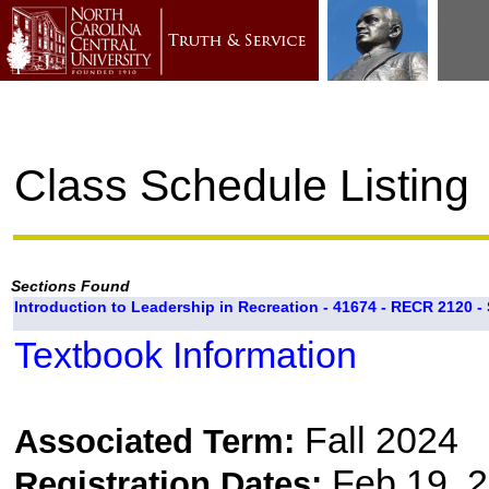
Class Schedule Listing
Sections Found
Introduction to Leadership in Recreation - 41674 - RECR 2120 - 
Textbook Information
Fall 2024
Associated Term:
Feb 19, 2
Registration Dates: