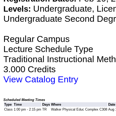
Undergraduate, Lice
Levels:
Undergraduate Second Degr
Regular Campus
Lecture Schedule Type
Traditional Instructional Met
3.000 Credits
View Catalog Entry
Scheduled Meeting Times
Type
Time
Days
Where
Date
Class
1:00 pm - 2:15 pm
TR
Walker Physical Educ Complex C308
Aug 