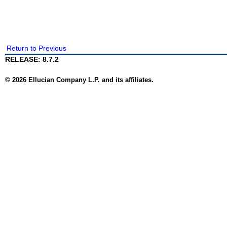
Return to Previous
RELEASE: 8.7.2
© 2026 Ellucian Company L.P. and its affiliates.