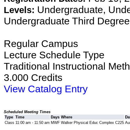
Undergraduate, Und
Levels:
Undergraduate Third Degree
Regular Campus
Lecture Schedule Type
Traditional Instructional Met
3.000 Credits
View Catalog Entry
Scheduled Meeting Times
Type
Time
Days
Where
Da
Class
11:00 am - 11:50 am
MWF
Walker Physical Educ Complex C225
Au