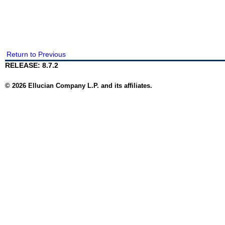
Return to Previous
RELEASE: 8.7.2
© 2026 Ellucian Company L.P. and its affiliates.