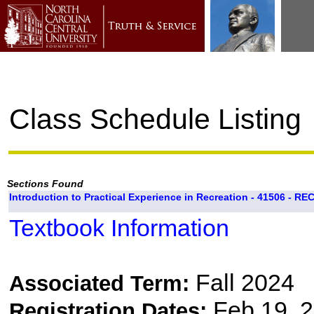
Class Schedule Listing
Sections Found
Introduction to Practical Experience in Recreation - 41506 - RE
Textbook Information
Fall 2024
Associated Term:
Feb 19, 2
Registration Dates: