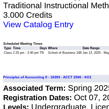
Traditional Instructional Met
3.000 Credits
View Catalog Entry
Scheduled Meeting Times
Type
Time
Days
Where
Date Range
Class
2:25 pm - 3:40 pm
TR
School of Business 248
Jan 13, 2025 - Ma
Principles of Accounting II - 16393 - ACCT 2500 - KO1
Spring 202
Associated Term:
Oct 07, 2
Registration Dates:
Undergraduate, Lice
Levels: