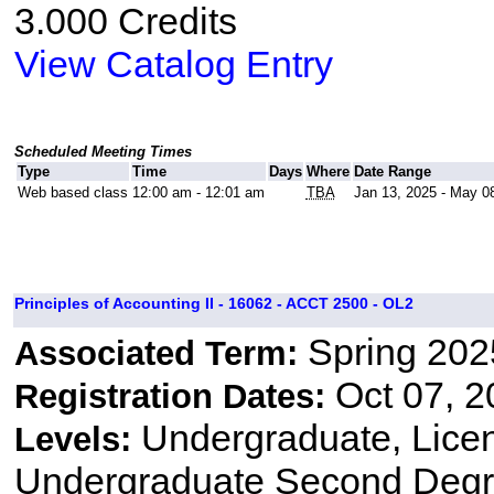
3.000 Credits
View Catalog Entry
Scheduled Meeting Times
Type
Time
Days
Where
Date Range
Web based class
12:00 am - 12:01 am
TBA
Jan 13, 2025 - May 0
Principles of Accounting II - 16062 - ACCT 2500 - OL2
Spring 202
Associated Term:
Oct 07, 2
Registration Dates:
Undergraduate, Lice
Levels:
Undergraduate Second Degr