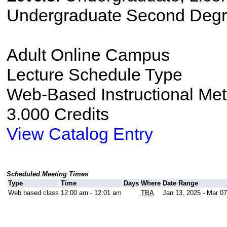
Undergraduate Second Degr
Adult Online Campus
Lecture Schedule Type
Web-Based Instructional Me
3.000 Credits
View Catalog Entry
Scheduled Meeting Times
Type
Time
Days
Where
Date Range
Web based class
12:00 am - 12:01 am
TBA
Jan 13, 2025 - Mar 07