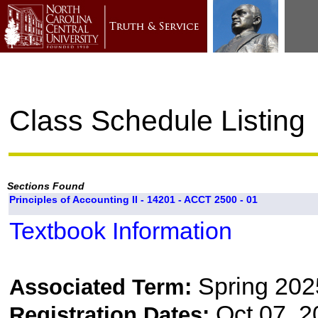
Class Schedule Listing
Sections Found
Principles of Accounting II - 14201 - ACCT 2500 - 01
Textbook Information
Spring 202
Associated Term:
Oct 07, 2
Registration Dates: