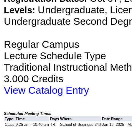
Undergraduate, Lice
Levels:
Undergraduate Second Degr
Regular Campus
Lecture Schedule Type
Traditional Instructional Met
3.000 Credits
View Catalog Entry
Scheduled Meeting Times
Type
Time
Days
Where
Date Range
Class
9:25 am - 10:40 am
TR
School of Business 248
Jan 13, 2025 - M