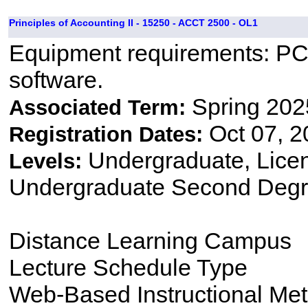
Principles of Accounting II - 15250 - ACCT 2500 - OL1
Equipment requirements: PC,
software.
Spring 202
Associated Term:
Oct 07, 2
Registration Dates:
Undergraduate, Lice
Levels:
Undergraduate Second Degr
Distance Learning Campus
Lecture Schedule Type
Web-Based Instructional Me