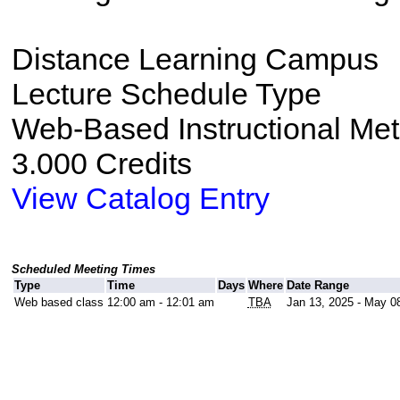
Distance Learning Campus
Lecture Schedule Type
Web-Based Instructional Me
3.000 Credits
View Catalog Entry
Scheduled Meeting Times
Type
Time
Days
Where
Date Range
Web based class
12:00 am - 12:01 am
TBA
Jan 13, 2025 - May 0