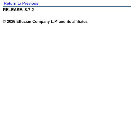
Return to Previous
RELEASE: 8.7.2
© 2026 Ellucian Company L.P. and its affiliates.