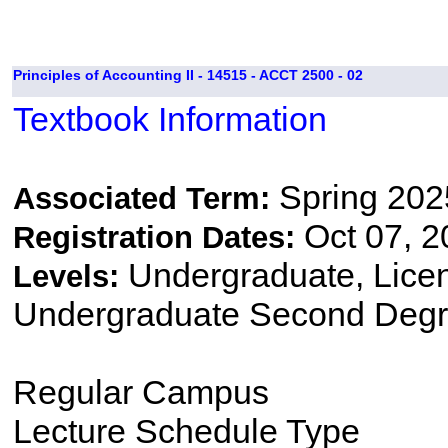
Principles of Accounting II - 14515 - ACCT 2500 - 02
Textbook Information
Spring 202
Associated Term:
Oct 07, 2
Registration Dates:
Undergraduate, Lice
Levels:
Undergraduate Second Degr
Regular Campus
Lecture Schedule Type