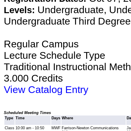
Undergraduate, Und
Levels:
Undergraduate Third Degree
Regular Campus
Lecture Schedule Type
Traditional Instructional Met
3.000 Credits
View Catalog Entry
Scheduled Meeting Times
Type
Time
Days
Where
Da
Class
10:00 am - 10:50
MWF
Farrison-Newton Communications
Ja