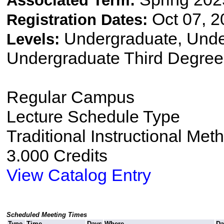
Associated Term:
Oct 07, 2
Registration Dates:
Undergraduate, Und
Levels:
Undergraduate Third Degree
Regular Campus
Lecture Schedule Type
Traditional Instructional Met
3.000 Credits
View Catalog Entry
Scheduled Meeting Times
Type
Time
Days
Where
Da