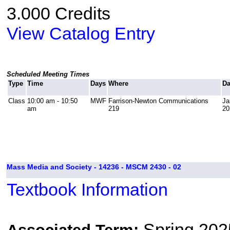
3.000 Credits
View Catalog Entry
Scheduled Meeting Times
Type
Time
Days
Where
Da
Class
10:00 am - 10:50
MWF
Farrison-Newton Communications
Ja
am
219
20
Mass Media and Society - 14236 - MSCM 2430 - 02
Textbook Information
Spring 202