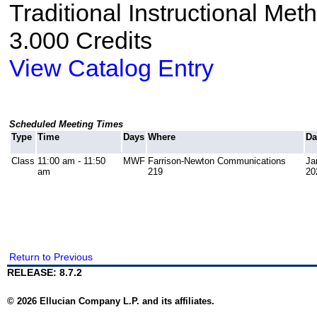
Traditional Instructional Met
3.000 Credits
View Catalog Entry
Scheduled Meeting Times
Type
Time
Days
Where
Da
Class
11:00 am - 11:50
MWF
Farrison-Newton Communications
Ja
am
219
20
Return to Previous
RELEASE: 8.7.2
© 2026 Ellucian Company L.P. and its affiliates.