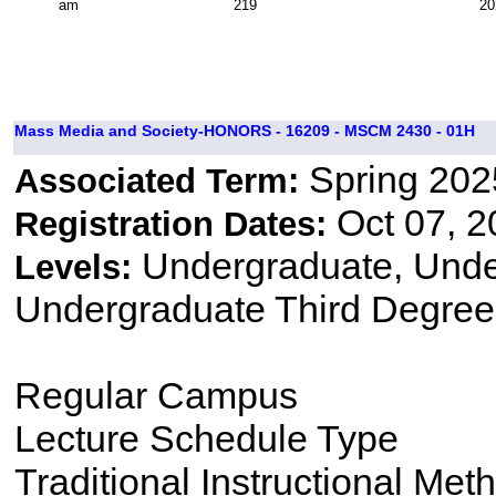
am
219
20
Mass Media and Society-HONORS - 16209 - MSCM 2430 - 01H
Spring 202
Associated Term:
Oct 07, 2
Registration Dates:
Undergraduate, Und
Levels:
Undergraduate Third Degree
Regular Campus
Lecture Schedule Type
Traditional Instructional Met