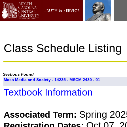
Class Schedule Listing
Sections Found
Mass Media and Society - 14235 - MSCM 2430 - 01
Textbook Information
Spring 202
Associated Term:
Oct 07, 2
Registration Dates: