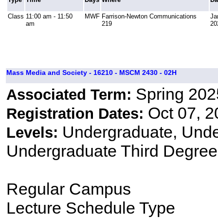
Class
11:00 am - 11:50
MWF
Farrison-Newton Communications
Ja
am
219
20
Mass Media and Society - 16210 - MSCM 2430 - 02H
Spring 202
Associated Term:
Oct 07, 2
Registration Dates:
Undergraduate, Und
Levels:
Undergraduate Third Degree
Regular Campus
Lecture Schedule Type