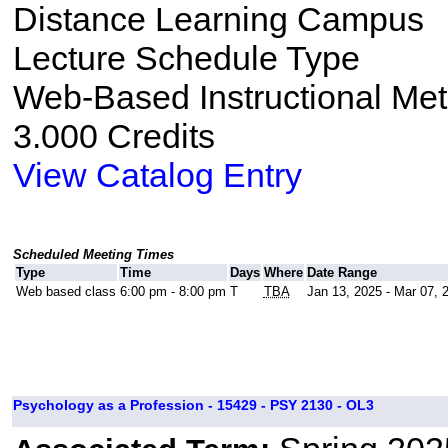
Distance Learning Campus
Lecture Schedule Type
Web-Based Instructional Me
3.000 Credits
View Catalog Entry
Scheduled Meeting Times
Type
Time
Days
Where
Date Range
Web based class
6:00 pm - 8:00 pm
T
TBA
Jan 13, 2025 - Mar 07, 
Psychology as a Profession - 15429 - PSY 2130 - OL3