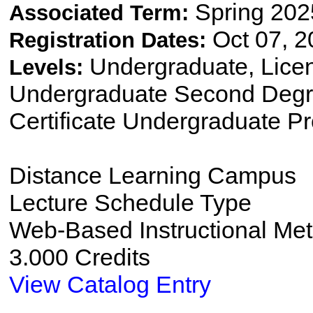
Spring 202
Associated Term:
Oct 07, 2
Registration Dates:
Undergraduate, Lice
Levels:
Undergraduate Second Degre
Certificate Undergraduate P
Distance Learning Campus
Lecture Schedule Type
Web-Based Instructional Me
3.000 Credits
View Catalog Entry