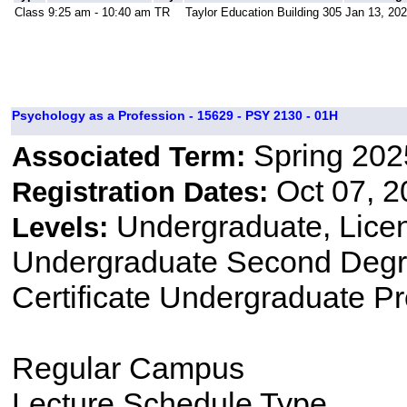
Class
9:25 am - 10:40 am
TR
Taylor Education Building 305
Jan 13, 202
Psychology as a Profession - 15629 - PSY 2130 - 01H
Spring 202
Associated Term:
Oct 07, 2
Registration Dates:
Undergraduate, Lice
Levels:
Undergraduate Second Degre
Certificate Undergraduate P
Regular Campus
Lecture Schedule Type