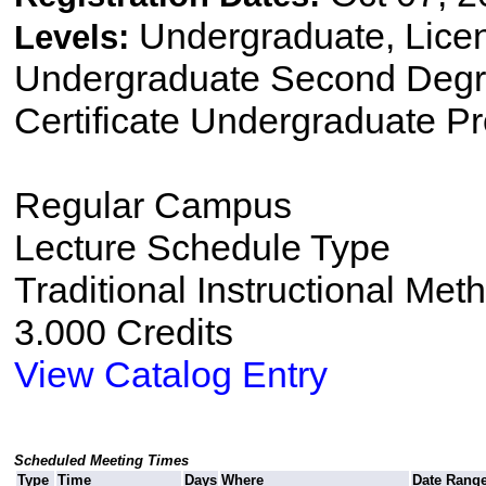
Undergraduate, Lice
Levels:
Undergraduate Second Degre
Certificate Undergraduate P
Regular Campus
Lecture Schedule Type
Traditional Instructional Met
3.000 Credits
View Catalog Entry
Scheduled Meeting Times
Type
Time
Days
Where
Date Rang