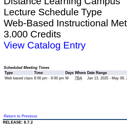
Distance Learning Campus
Lecture Schedule Type
Web-Based Instructional Me
3.000 Credits
View Catalog Entry
Scheduled Meeting Times
Type
Time
Days
Where
Date Range
Web based class
8:00 pm - 9:00 pm
W
TBA
Jan 13, 2025 - May 08,
Return to Previous
RELEASE: 8.7.2