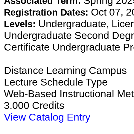
Spring 202
Associated Term:
Oct 07, 2
Registration Dates:
Undergraduate, Lice
Levels:
Undergraduate Second Degre
Certificate Undergraduate P
Distance Learning Campus
Lecture Schedule Type
Web-Based Instructional Me
3.000 Credits
View Catalog Entry