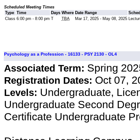
Scheduled Meeting Times
Type
Time
Days
Where
Date Range
Sched
Class
6:00 pm - 8:00 pm
T
TBA
Mar 17, 2025 - May 08, 2025
Lectur
Psychology as a Profession - 16133 - PSY 2130 - OL4
Spring 202
Associated Term:
Oct 07, 2
Registration Dates:
Undergraduate, Lice
Levels:
Undergraduate Second Degre
Certificate Undergraduate P