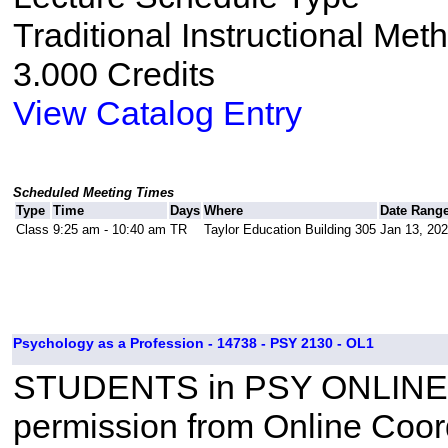
Traditional Instructional Met
3.000 Credits
View Catalog Entry
Scheduled Meeting Times
Type
Time
Days
Where
Date Rang
Class
9:25 am - 10:40 am
TR
Taylor Education Building 305
Jan 13, 202
Psychology as a Profession - 14738 - PSY 2130 - OL1
STUDENTS in PSY ONLINE
permission from Online Coor