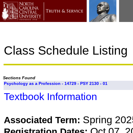
Class Schedule Listing
Sections Found
Psychology as a Profession - 14729 - PSY 2130 - 01
Textbook Information
Spring 202
Associated Term:
Oct 07, 2
Registration Dates: