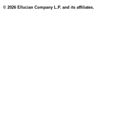
© 2026 Ellucian Company L.P. and its affiliates.