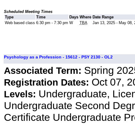
Scheduled Meeting Times
Type
Time
Days
Where
Date Range
Web based class
6:30 pm - 7:30 pm
W
TBA
Jan 13, 2025 - May 08,
Psychology as a Profession - 15612 - PSY 2130 - OL2
Spring 202
Associated Term:
Oct 07, 2
Registration Dates:
Undergraduate, Lice
Levels:
Undergraduate Second Degre
Certificate Undergraduate P