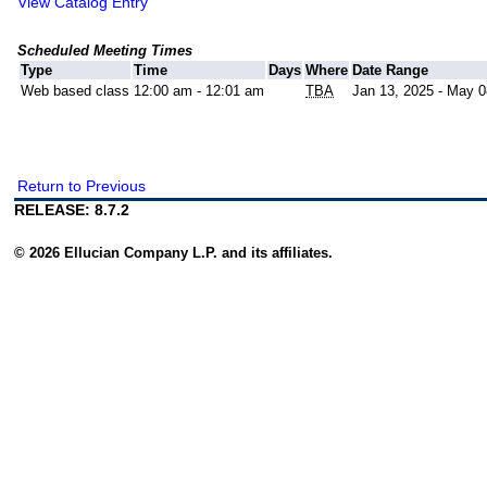
View Catalog Entry
Scheduled Meeting Times
Type
Time
Days
Where
Date Range
Web based class
12:00 am - 12:01 am
TBA
Jan 13, 2025 - May 0
Return to Previous
RELEASE: 8.7.2
© 2026 Ellucian Company L.P. and its affiliates.