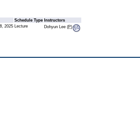
Schedule Type
Instructors
8, 2025
Lecture
Dohyun Lee (
P
)