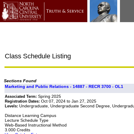
Class Schedule Listing
Sections Found
Marketing and Public Relations - 14887 - RECR 3700 - OL1
Spring 2025
Associated Term:
Oct 07, 2024 to Jan 27, 2025
Registration Dates:
Undergraduate, Undergraduate Second Degree, Undergradua
Levels:
Distance Learning Campus
Lecture Schedule Type
Web-Based Instructional Method
3.000 Credits