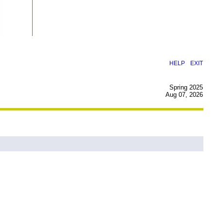
|
HELP
EXIT
Spring 2025
Aug 07, 2026