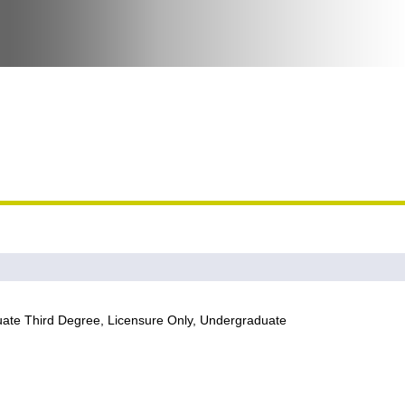
te Third Degree, Licensure Only, Undergraduate