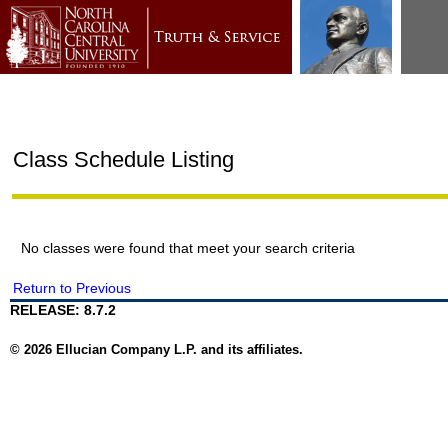
Class Schedule Listing
No classes were found that meet your search criteria
Return to Previous
RELEASE: 8.7.2
© 2026 Ellucian Company L.P. and its affiliates.