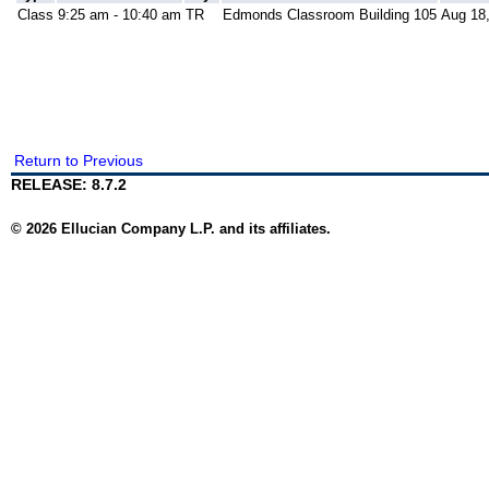
Class
9:25 am - 10:40 am
TR
Edmonds Classroom Building 105
Aug 18,
Return to Previous
RELEASE: 8.7.2
© 2026 Ellucian Company L.P. and its affiliates.