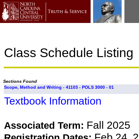
Class Schedule Listing
Sections Found
Scope, Method and Writing - 41103 - POLS 3000 - 01
Textbook Information
Fall 2025
Associated Term:
Feb 24, 2
Registration Dates: