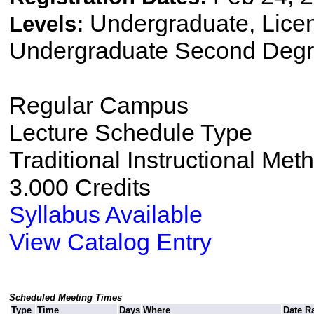
Undergraduate, Lice
Levels:
Undergraduate Second Degr
Regular Campus
Lecture Schedule Type
Traditional Instructional Met
3.000 Credits
Syllabus Available
View Catalog Entry
Scheduled Meeting Times
Type
Time
Days
Where
Date R