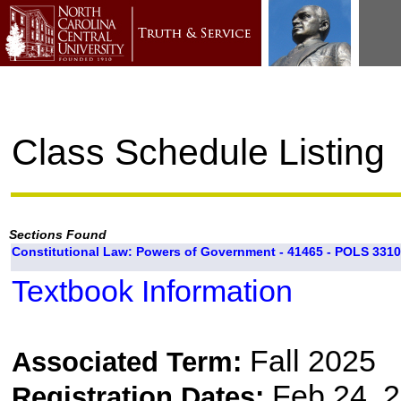
Class Schedule Listing
Sections Found
Constitutional Law: Powers of Government - 41465 - POLS 3310
Textbook Information
Fall 2025
Associated Term:
Feb 24, 2
Registration Dates: