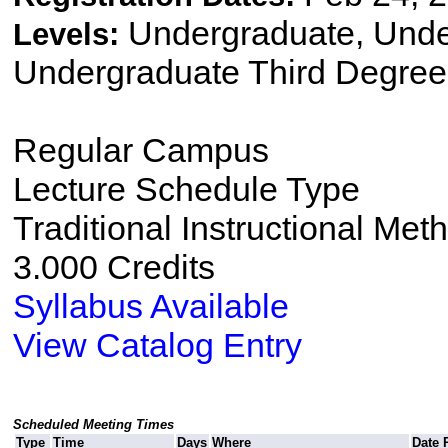
Undergraduate, Und
Levels:
Undergraduate Third Degree
Regular Campus
Lecture Schedule Type
Traditional Instructional Met
3.000 Credits
Syllabus Available
View Catalog Entry
Scheduled Meeting Times
Type
Time
Days
Where
Date 