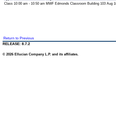
Class
10:00 am - 10:50 am
MWF
Edmonds Classroom Building 103
Aug 1
Return to Previous
RELEASE: 8.7.2
© 2026 Ellucian Company L.P. and its affiliates.