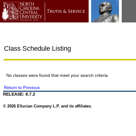
Class Schedule Listing
No classes were found that meet your search criteria
Return to Previous
RELEASE: 8.7.2
© 2026 Ellucian Company L.P. and its affiliates.