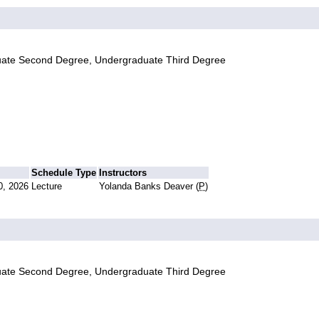
uate Second Degree, Undergraduate Third Degree
Schedule Type
Instructors
0, 2026
Lecture
Yolanda Banks Deaver (
P
)
uate Second Degree, Undergraduate Third Degree