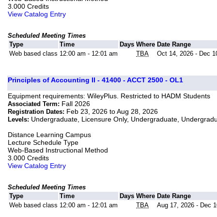
3.000 Credits
View Catalog Entry
Scheduled Meeting Times
Type
Time
Days
Where
Date Range
Web based class
12:00 am - 12:01 am
TBA
Oct 14, 2026 - Dec 1
Principles of Accounting II - 41400 - ACCT 2500 - OL1
Equipment requirements: WileyPlus. Restricted to HADM Students
Fall 2026
Associated Term:
Feb 23, 2026 to Aug 28, 2026
Registration Dates:
Undergraduate, Licensure Only, Undergraduate, Undergrad
Levels:
Distance Learning Campus
Lecture Schedule Type
Web-Based Instructional Method
3.000 Credits
View Catalog Entry
Scheduled Meeting Times
Type
Time
Days
Where
Date Range
Web based class
12:00 am - 12:01 am
TBA
Aug 17, 2026 - Dec 1