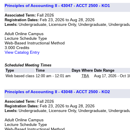
Principles of Accounting II - 43047 - ACCT 2500 - KO1
Fall 2026
Associated Term:
Feb 23, 2026 to Aug 28, 2026
Registration Dates:
Undergraduate, Licensure Only, Undergraduate, Undergrad
Levels:
Adult Online Campus
Lecture Schedule Type
Web-Based Instructional Method
3.000 Credits
View Catalog Entry
Scheduled Meeting Times
Type
Time
Days
Where
Date Range
Web based class
12:00 am - 12:01 am
TBA
Aug 17, 2026 - Oct 1
Principles of Accounting II - 43048 - ACCT 2500 - KO2
Fall 2026
Associated Term:
Feb 23, 2026 to Aug 28, 2026
Registration Dates:
Undergraduate, Licensure Only, Undergraduate, Undergrad
Levels:
Adult Online Campus
Lecture Schedule Type
Web-Based Instructional Method