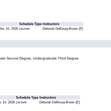
Schedule Type
Instructors
Dec 10, 2026
Lecture
Deborah DeBourg-Brown (
P
)
uate Second Degree, Undergraduate Third Degree
Schedule Type
Instructors
c 10, 2026
Lecture
Deborah DeBourg-Brown (
P
)