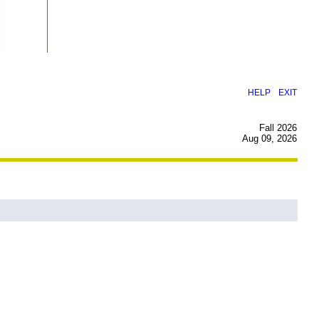
|
HELP
EXIT
Fall 2026
Aug 09, 2026