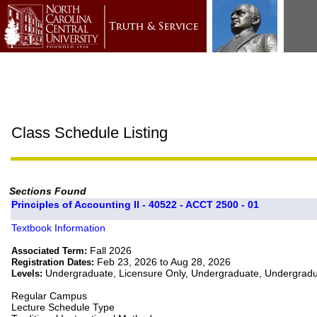
Class Schedule Listing
Sections Found
Principles of Accounting II - 40522 - ACCT 2500 - 01
Textbook Information
Fall 2026
Associated Term:
Feb 23, 2026 to Aug 28, 2026
Registration Dates:
Undergraduate, Licensure Only, Undergraduate, Undergrad
Levels:
Regular Campus
Lecture Schedule Type