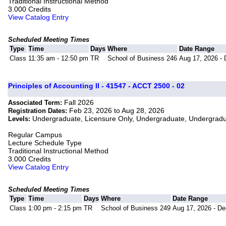
Traditional Instructional Method
3.000 Credits
View Catalog Entry
Scheduled Meeting Times
Type
Time
Days
Where
Date Range
Class
11:35 am - 12:50 pm
TR
School of Business 246
Aug 17, 2026 - 
Principles of Accounting II - 41547 - ACCT 2500 - 02
Fall 2026
Associated Term:
Feb 23, 2026 to Aug 28, 2026
Registration Dates:
Undergraduate, Licensure Only, Undergraduate, Undergrad
Levels:
Regular Campus
Lecture Schedule Type
Traditional Instructional Method
3.000 Credits
View Catalog Entry
Scheduled Meeting Times
Type
Time
Days
Where
Date Range
Class
1:00 pm - 2:15 pm
TR
School of Business 249
Aug 17, 2026 - De