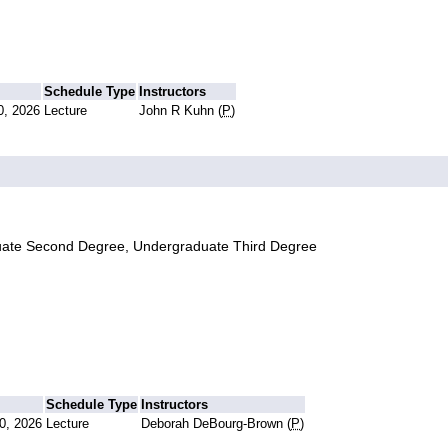
Schedule Type
Instructors
0, 2026
Lecture
John R Kuhn (
P
)
uate Second Degree, Undergraduate Third Degree
Schedule Type
Instructors
0, 2026
Lecture
Deborah DeBourg-Brown (
P
)