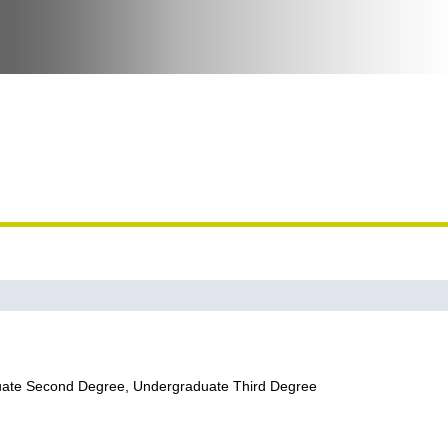
uate Second Degree, Undergraduate Third Degree