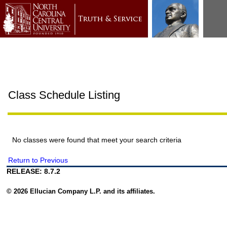
Class Schedule Listing
No classes were found that meet your search criteria
Return to Previous
RELEASE: 8.7.2
© 2026 Ellucian Company L.P. and its affiliates.