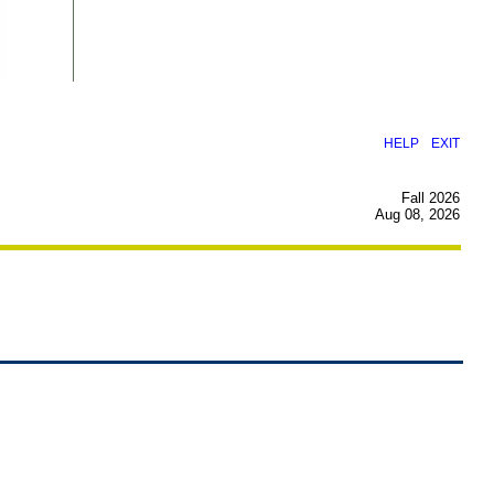
|
HELP
EXIT
Fall 2026
Aug 08, 2026