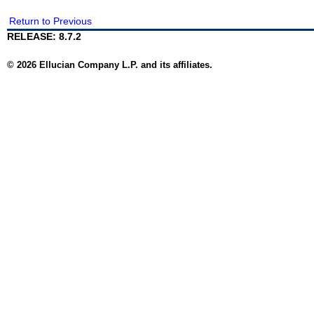
Return to Previous
RELEASE: 8.7.2
© 2026 Ellucian Company L.P. and its affiliates.