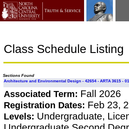
Class Schedule Listing
Sections Found
Architecture and Environmental Design - 42654 - ARTA 3615 - 0
Fall 2026
Associated Term:
Feb 23, 2
Registration Dates:
Undergraduate, Lice
Levels:
Undergraduate Second Degr