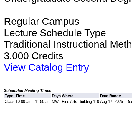
Regular Campus
Lecture Schedule Type
Traditional Instructional Met
3.000 Credits
View Catalog Entry
Scheduled Meeting Times
Type
Time
Days
Where
Date Range
Class
10:00 am - 11:50 am
MW
Fine Arts Building 110
Aug 17, 2026 - De