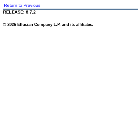
Return to Previous
RELEASE: 8.7.2
© 2026 Ellucian Company L.P. and its affiliates.