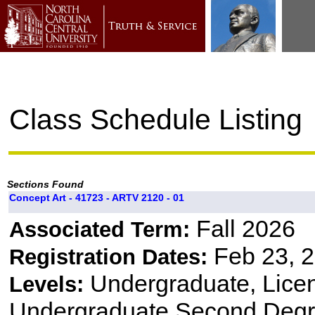
Class Schedule Listing
Sections Found
Concept Art - 41723 - ARTV 2120 - 01
Fall 2026
Associated Term:
Feb 23, 2
Registration Dates:
Undergraduate, Lice
Levels:
Undergraduate Second Degr