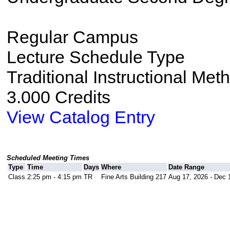
Regular Campus
Lecture Schedule Type
Traditional Instructional Met
3.000 Credits
View Catalog Entry
Scheduled Meeting Times
Type
Time
Days
Where
Date Range
Class
2:25 pm - 4:15 pm
TR
Fine Arts Building 217
Aug 17, 2026 - Dec 