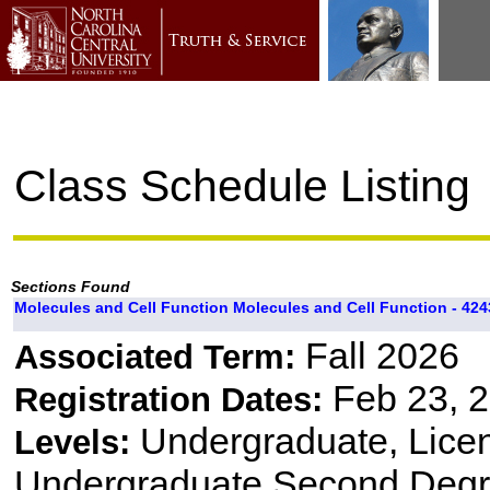
Class Schedule Listing
Sections Found
Molecules and Cell Function Molecules and Cell Function - 424
Fall 2026
Associated Term:
Feb 23, 2
Registration Dates:
Undergraduate, Lice
Levels:
Undergraduate Second Degre