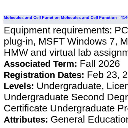
Molecules and Cell Function Molecules and Cell Function - 414
Equipment requirements: PC 
plug-in, MSFT Windows 7, M
HMW and virtual lab assignm
Fall 2026
Associated Term:
Feb 23, 2
Registration Dates:
Undergraduate, Lice
Levels:
Undergraduate Second Degre
Certificate Undergraduate P
General Educatio
Attributes: