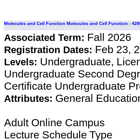
Molecules and Cell Function Molecules and Cell Function - 428
Fall 2026
Associated Term:
Feb 23, 2
Registration Dates:
Undergraduate, Lice
Levels:
Undergraduate Second Degre
Certificate Undergraduate P
General Educatio
Attributes:
Adult Online Campus
Lecture Schedule Type