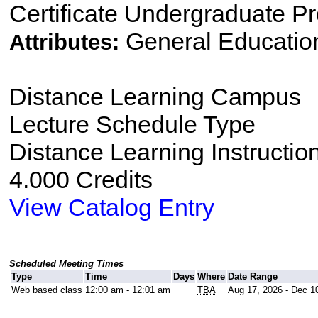
Certificate Undergraduate P
General Educatio
Attributes:
Distance Learning Campus
Lecture Schedule Type
Distance Learning Instructio
4.000 Credits
View Catalog Entry
Scheduled Meeting Times
Type
Time
Days
Where
Date Range
Web based class
12:00 am - 12:01 am
TBA
Aug 17, 2026 - Dec 1