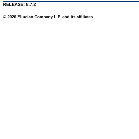
RELEASE: 8.7.2
© 2026 Ellucian Company L.P. and its affiliates.