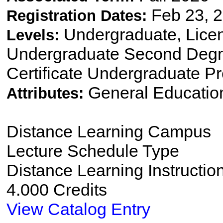
Feb 23, 2
Registration Dates:
Undergraduate, Lice
Levels:
Undergraduate Second Degre
Certificate Undergraduate P
General Educatio
Attributes:
Distance Learning Campus
Lecture Schedule Type
Distance Learning Instructio
4.000 Credits
View Catalog Entry