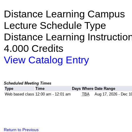
Distance Learning Campus
Lecture Schedule Type
Distance Learning Instructio
4.000 Credits
View Catalog Entry
Scheduled Meeting Times
Type
Time
Days
Where
Date Range
Web based class
12:00 am - 12:01 am
TBA
Aug 17, 2026 - Dec 1
Return to Previous