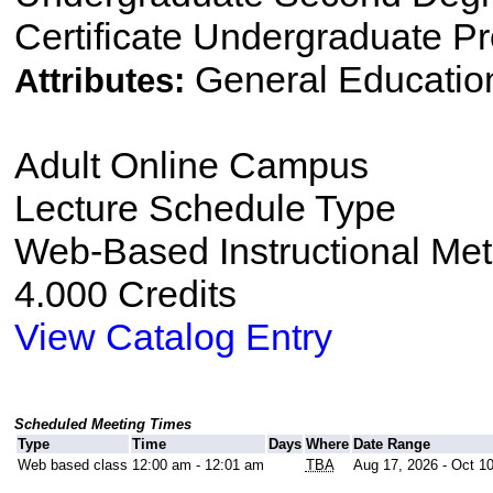
Certificate Undergraduate P
General Educatio
Attributes:
Adult Online Campus
Lecture Schedule Type
Web-Based Instructional Me
4.000 Credits
View Catalog Entry
Scheduled Meeting Times
Type
Time
Days
Where
Date Range
Web based class
12:00 am - 12:01 am
TBA
Aug 17, 2026 - Oct 1