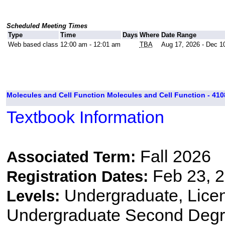
Scheduled Meeting Times
Type
Time
Days
Where
Date Range
Web based class
12:00 am - 12:01 am
TBA
Aug 17, 2026 - Dec 1
Molecules and Cell Function Molecules and Cell Function - 410
Textbook Information
Fall 2026
Associated Term:
Feb 23, 2
Registration Dates:
Undergraduate, Lice
Levels:
Undergraduate Second Degre