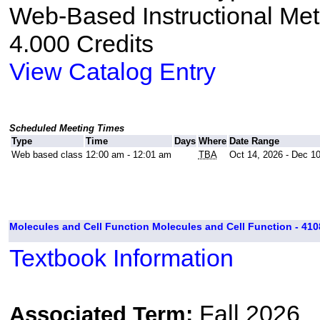
Web-Based Instructional Me
4.000 Credits
View Catalog Entry
Scheduled Meeting Times
Type
Time
Days
Where
Date Range
Web based class
12:00 am - 12:01 am
TBA
Oct 14, 2026 - Dec 1
Molecules and Cell Function Molecules and Cell Function - 410
Textbook Information
Fall 2026
Associated Term: