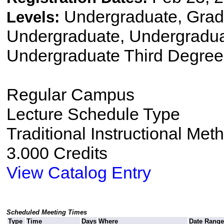
Undergraduate, Gradu
Levels:
Undergraduate, Undergradu
Undergraduate Third Degree,
Regular Campus
Lecture Schedule Type
Traditional Instructional Met
3.000 Credits
View Catalog Entry
Scheduled Meeting Times
Type
Time
Days
Where
Date Range