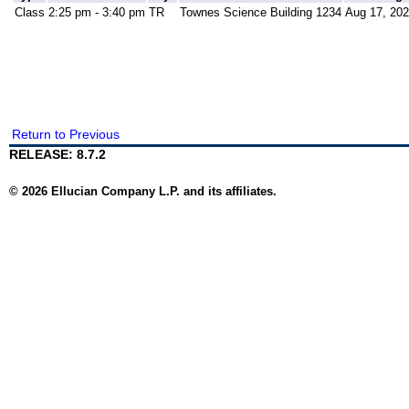
Class
2:25 pm - 3:40 pm
TR
Townes Science Building 1234
Aug 17, 202
Return to Previous
RELEASE: 8.7.2
© 2026 Ellucian Company L.P. and its affiliates.