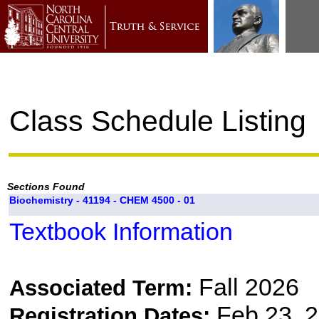
Class Schedule Listing
Sections Found
Biochemistry - 41194 - CHEM 4500 - 01
Textbook Information
Fall 2026
Associated Term:
Feb 23, 2
Registration Dates: