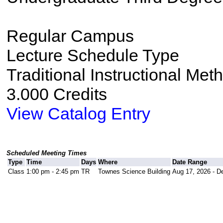
Regular Campus
Lecture Schedule Type
Traditional Instructional Met
3.000 Credits
View Catalog Entry
Scheduled Meeting Times
Type
Time
Days
Where
Date Range
Class
1:00 pm - 2:45 pm
TR
Townes Science Building
Aug 17, 2026 - D