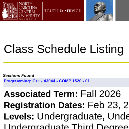
Class Schedule Listing
Sections Found
Programming: C++ - 43044 - COMP 1520 - 01
Fall 2026
Associated Term:
Feb 23, 2
Registration Dates:
Undergraduate, Und
Levels:
Undergraduate Third Degree