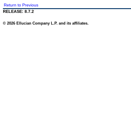
Return to Previous
RELEASE: 8.7.2
© 2026 Ellucian Company L.P. and its affiliates.