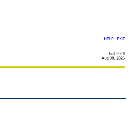
|
HELP
EXIT
Fall 2026
Aug 08, 2026