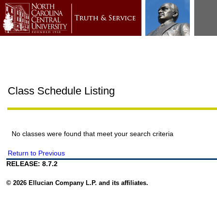
Class Schedule Listing
No classes were found that meet your search criteria
Return to Previous
RELEASE: 8.7.2
© 2026 Ellucian Company L.P. and its affiliates.