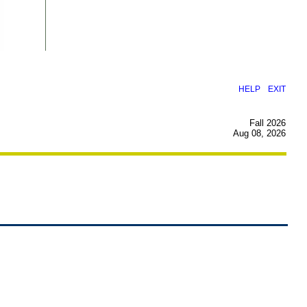
|
HELP
EXIT
Fall 2026
Aug 08, 2026