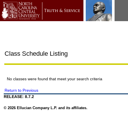
Class Schedule Listing
No classes were found that meet your search criteria
Return to Previous
RELEASE: 8.7.2
© 2026 Ellucian Company L.P. and its affiliates.