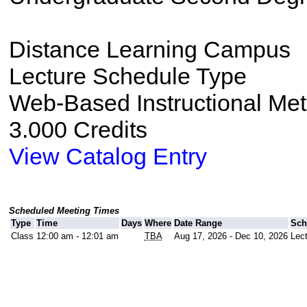
Distance Learning Campus
Lecture Schedule Type
Web-Based Instructional Me
3.000 Credits
View Catalog Entry
Scheduled Meeting Times
Type
Time
Days
Where
Date Range
Sch
Class
12:00 am - 12:01 am
TBA
Aug 17, 2026 - Dec 10, 2026
Lec