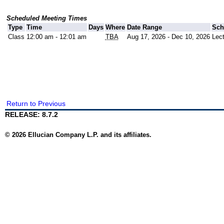
Scheduled Meeting Times
Type
Time
Days
Where
Date Range
Sch
Class
12:00 am - 12:01 am
TBA
Aug 17, 2026 - Dec 10, 2026
Lec
Return to Previous
RELEASE: 8.7.2
© 2026 Ellucian Company L.P. and its affiliates.