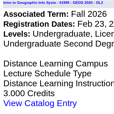
Intro to Geographic Info Syste - 41995 - GEOG 2020 - OL2
Fall 2026
Associated Term:
Feb 23, 2
Registration Dates:
Undergraduate, Lice
Levels:
Undergraduate Second Degr
Distance Learning Campus
Lecture Schedule Type
Distance Learning Instructio
3.000 Credits
View Catalog Entry