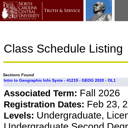
Class Schedule Listing
Sections Found
Intro to Geographic Info Syste - 41219 - GEOG 2020 - OL1
Fall 2026
Associated Term:
Feb 23, 2
Registration Dates:
Undergraduate, Lice
Levels:
Undergraduate Second Degr