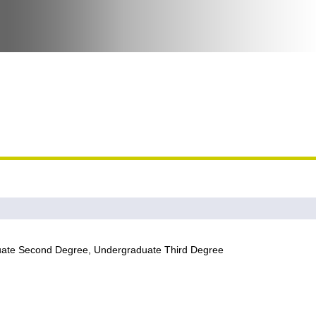
uate Second Degree, Undergraduate Third Degree