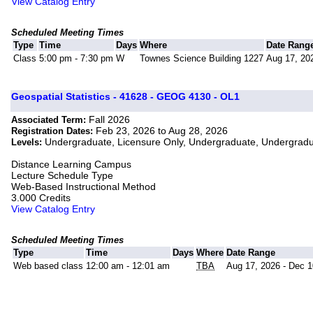
View Catalog Entry
Scheduled Meeting Times
Type
Time
Days
Where
Date Rang
Class
5:00 pm - 7:30 pm
W
Townes Science Building 1227
Aug 17, 20
Geospatial Statistics - 41628 - GEOG 4130 - OL1
Fall 2026
Associated Term:
Feb 23, 2026 to Aug 28, 2026
Registration Dates:
Undergraduate, Licensure Only, Undergraduate, Undergrad
Levels:
Distance Learning Campus
Lecture Schedule Type
Web-Based Instructional Method
3.000 Credits
View Catalog Entry
Scheduled Meeting Times
Type
Time
Days
Where
Date Range
Web based class
12:00 am - 12:01 am
TBA
Aug 17, 2026 - Dec 1