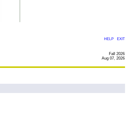
|
HELP
EXIT
Fall 2026
Aug 07, 2026