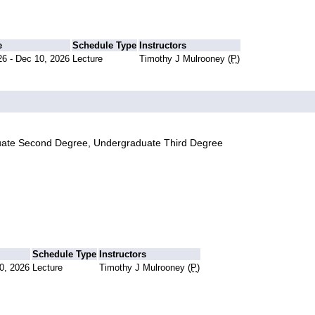
e
Schedule Type
Instructors
26 - Dec 10, 2026
Lecture
Timothy J Mulrooney (
P
)
uate Second Degree, Undergraduate Third Degree
Schedule Type
Instructors
0, 2026
Lecture
Timothy J Mulrooney (
P
)