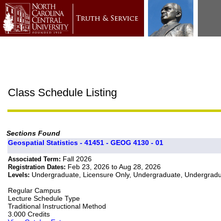
Class Schedule Listing
Sections Found
Geospatial Statistics - 41451 - GEOG 4130 - 01
Fall 2026
Associated Term:
Feb 23, 2026 to Aug 28, 2026
Registration Dates:
Undergraduate, Licensure Only, Undergraduate, Undergrad
Levels:
Regular Campus
Lecture Schedule Type
Traditional Instructional Method
3.000 Credits