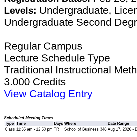
Undergraduate, Lice
Levels:
Undergraduate Second Degr
Regular Campus
Lecture Schedule Type
Traditional Instructional Met
3.000 Credits
View Catalog Entry
Scheduled Meeting Times
Type
Time
Days
Where
Date Range
Class
11:35 am - 12:50 pm
TR
School of Business 348
Aug 17, 2026 - 