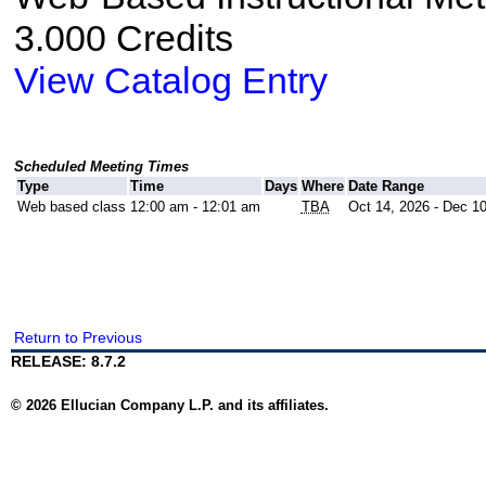
3.000 Credits
View Catalog Entry
Scheduled Meeting Times
Type
Time
Days
Where
Date Range
Web based class
12:00 am - 12:01 am
TBA
Oct 14, 2026 - Dec 1
Return to Previous
RELEASE: 8.7.2
© 2026 Ellucian Company L.P. and its affiliates.