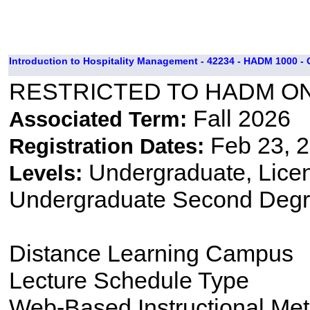
Introduction to Hospitality Management - 42234 - HADM 1000 -
RESTRICTED TO HADM O
Fall 2026
Associated Term:
Feb 23, 2
Registration Dates:
Undergraduate, Lice
Levels:
Undergraduate Second Degr
Distance Learning Campus
Lecture Schedule Type
Web-Based Instructional Me