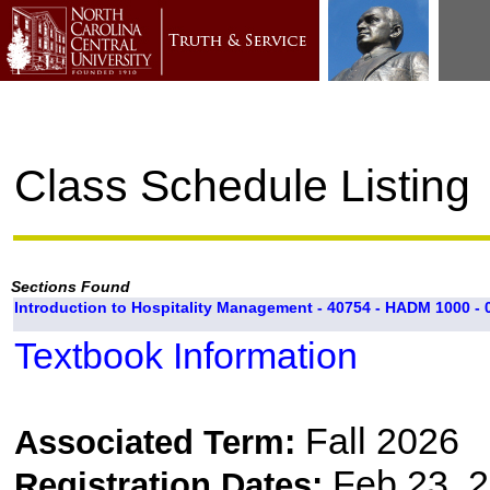
Class Schedule Listing
Sections Found
Introduction to Hospitality Management - 40754 - HADM 1000 - 
Textbook Information
Fall 2026
Associated Term:
Feb 23, 2
Registration Dates: