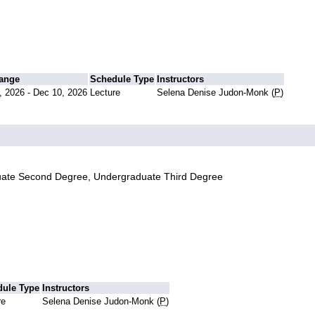
Range
Schedule Type
Instructors
, 2026 - Dec 10, 2026
Lecture
Selena Denise Judon-Monk (
P
)
uate Second Degree, Undergraduate Third Degree
dule Type
Instructors
re
Selena Denise Judon-Monk (
P
)