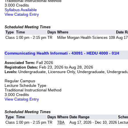
Traditional Instructional Method
3.000 Credits
Syllabus Available
View Catalog Entry
Scheduled Meeting Times
Type
Time
Days
Where
Date 
Class
1:00 pm - 2:15 pm
TR
Miller Morgan Health Sciences 109
Aug 17
Communicating Health Informati - 43091 - HEDU 4000 - 01H
Fall 2026
Associated Term:
Feb 23, 2026 to Aug 28, 2026
Registration Dates:
Undergraduate, Licensure Only, Undergraduate, Undergrad
Levels:
Regular Campus
Lecture Schedule Type
Traditional Instructional Method
3.000 Credits
View Catalog Entry
Scheduled Meeting Times
Type
Time
Days
Where
Date Range
Sche
Class
1:00 pm - 2:15 pm
TR
TBA
Aug 17, 2026 - Dec 10, 2026
Lectu