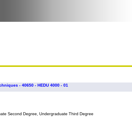
chniques - 40650 - HEDU 4000 - 01
uate Second Degree, Undergraduate Third Degree