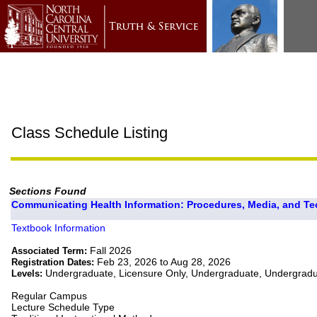
Class Schedule Listing
Sections Found
Communicating Health Information: Procedures, Media, and Te
Textbook Information
Fall 2026
Associated Term:
Feb 23, 2026 to Aug 28, 2026
Registration Dates:
Undergraduate, Licensure Only, Undergraduate, Undergrad
Levels:
Regular Campus
Lecture Schedule Type