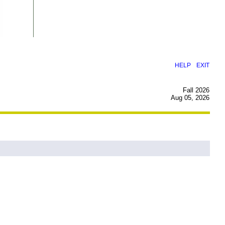
|
HELP
EXIT
Fall 2026
Aug 05, 2026