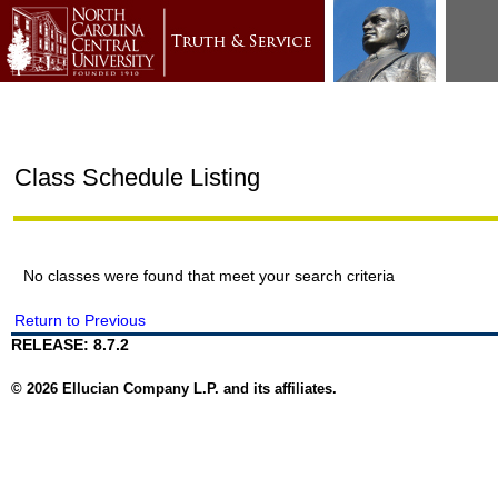
Class Schedule Listing
No classes were found that meet your search criteria
Return to Previous
RELEASE: 8.7.2
© 2026 Ellucian Company L.P. and its affiliates.