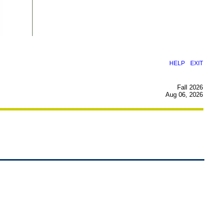
|
HELP
EXIT
Fall 2026
Aug 06, 2026