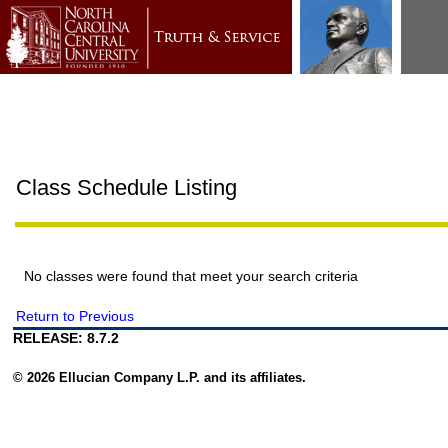
Class Schedule Listing
No classes were found that meet your search criteria
Return to Previous
RELEASE: 8.7.2
© 2026 Ellucian Company L.P. and its affiliates.