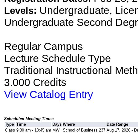
Undergraduate, Lice
Levels:
Undergraduate Second Degr
Regular Campus
Lecture Schedule Type
Traditional Instructional Met
3.000 Credits
View Catalog Entry
Scheduled Meeting Times
Type
Time
Days
Where
Date Range
Class
9:30 am - 10:45 am
MW
School of Business 237
Aug 17, 2026 - D