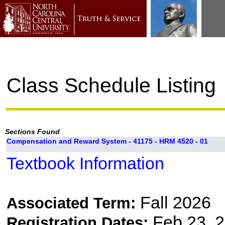
Class Schedule Listing
Sections Found
Compensation and Reward System - 41175 - HRM 4520 - 01
Textbook Information
Fall 2026
Associated Term:
Feb 23, 2
Registration Dates: