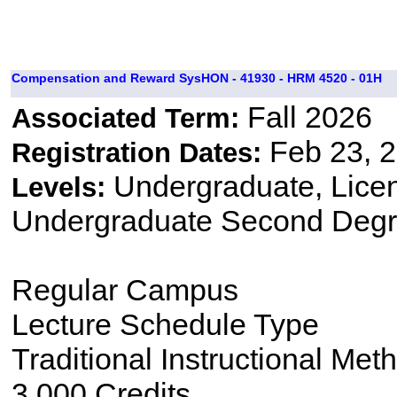
Compensation and Reward SysHON - 41930 - HRM 4520 - 01H
Fall 2026
Associated Term:
Feb 23, 2
Registration Dates:
Undergraduate, Lice
Levels:
Undergraduate Second Degr
Regular Campus
Lecture Schedule Type
Traditional Instructional Met
3.000 Credits