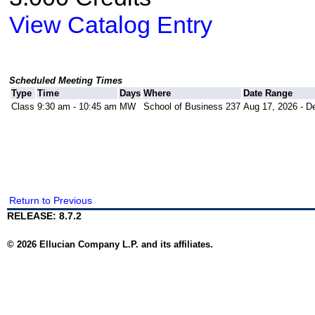
View Catalog Entry
Scheduled Meeting Times
Type
Time
Days
Where
Date Range
Class
9:30 am - 10:45 am
MW
School of Business 237
Aug 17, 2026 - D
Return to Previous
RELEASE: 8.7.2
© 2026 Ellucian Company L.P. and its affiliates.