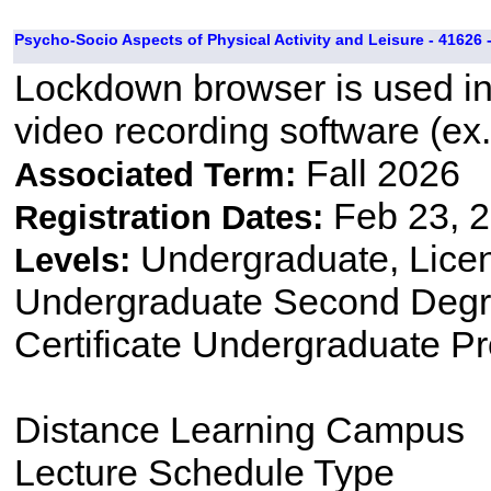
Psycho-Socio Aspects of Physical Activity and Leisure - 41626 
Lockdown browser is used i
video recording software (ex.
Fall 2026
Associated Term:
Feb 23, 2
Registration Dates:
Undergraduate, Lice
Levels:
Undergraduate Second Degre
Certificate Undergraduate P
Distance Learning Campus
Lecture Schedule Type