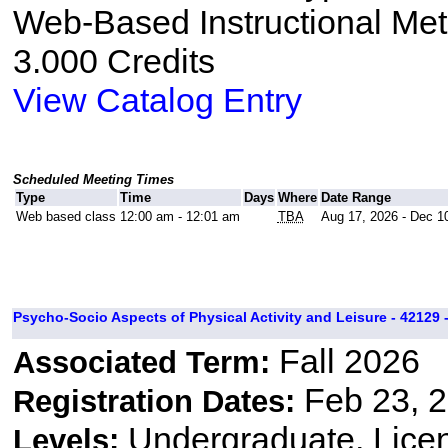
Web-Based Instructional Me
3.000 Credits
View Catalog Entry
Scheduled Meeting Times
Type
Time
Days
Where
Date Range
Web based class
12:00 am - 12:01 am
TBA
Aug 17, 2026 - Dec 1
Psycho-Socio Aspects of Physical Activity and Leisure - 42129 
Fall 2026
Associated Term:
Feb 23, 2
Registration Dates:
Undergraduate, Lice
Levels: