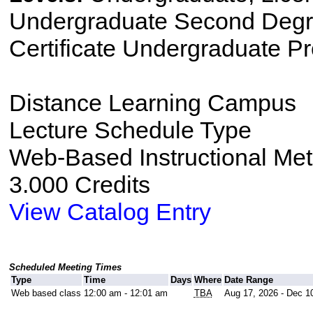
Undergraduate Second Degre
Certificate Undergraduate P
Distance Learning Campus
Lecture Schedule Type
Web-Based Instructional Me
3.000 Credits
View Catalog Entry
Scheduled Meeting Times
Type
Time
Days
Where
Date Range
Web based class
12:00 am - 12:01 am
TBA
Aug 17, 2026 - Dec 1