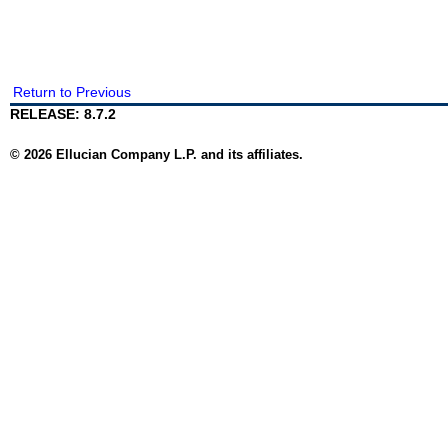
Return to Previous
RELEASE: 8.7.2
© 2026 Ellucian Company L.P. and its affiliates.