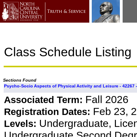
Class Schedule Listing
Sections Found
Psycho-Socio Aspects of Physical Activity and Leisure - 42267 -
Fall 2026
Associated Term:
Feb 23, 2
Registration Dates:
Undergraduate, Lice
Levels:
Undergraduate Second Degre