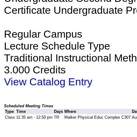
Certificate Undergraduate P
Regular Campus
Lecture Schedule Type
Traditional Instructional Met
3.000 Credits
View Catalog Entry
Scheduled Meeting Times
Type
Time
Days
Where
Da
Class
11:35 am - 12:50 pm
TR
Walker Physical Educ Complex C307
Au