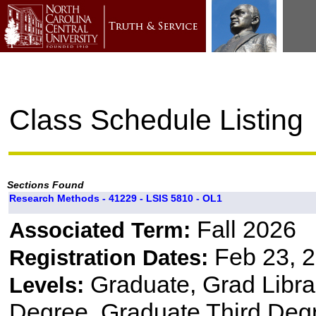
Class Schedule Listing
Sections Found
Research Methods - 41229 - LSIS 5810 - OL1
Fall 2026
Associated Term:
Feb 23, 2
Registration Dates:
Graduate, Grad Libr
Levels:
Degree, Graduate Third Degr