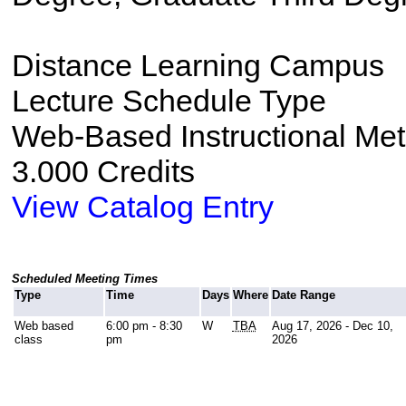
Distance Learning Campus
Lecture Schedule Type
Web-Based Instructional Me
3.000 Credits
View Catalog Entry
Scheduled Meeting Times
Type
Time
Days
Where
Date Range
Web based
6:00 pm - 8:30
W
TBA
Aug 17, 2026 - Dec 10,
class
pm
2026