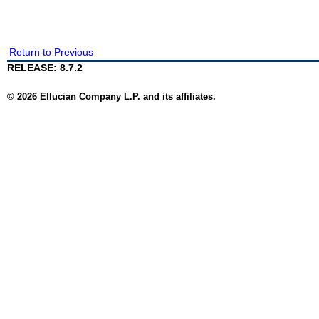
Return to Previous
RELEASE: 8.7.2
© 2026 Ellucian Company L.P. and its affiliates.