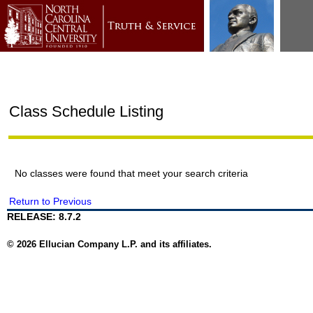
Class Schedule Listing
No classes were found that meet your search criteria
Return to Previous
RELEASE: 8.7.2
© 2026 Ellucian Company L.P. and its affiliates.