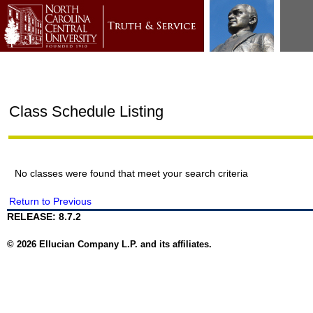
Class Schedule Listing
No classes were found that meet your search criteria
Return to Previous
RELEASE: 8.7.2
© 2026 Ellucian Company L.P. and its affiliates.