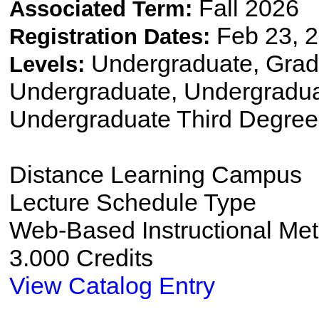
Fall 2026
Associated Term:
Feb 23, 2
Registration Dates:
Undergraduate, Gradu
Levels:
Undergraduate, Undergradu
Undergraduate Third Degree
Distance Learning Campus
Lecture Schedule Type
Web-Based Instructional Me
3.000 Credits
View Catalog Entry