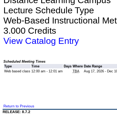
Distance Learning Campus
Lecture Schedule Type
Web-Based Instructional Me
3.000 Credits
View Catalog Entry
Scheduled Meeting Times
Type
Time
Days
Where
Date Range
Web based class
12:00 am - 12:01 am
TBA
Aug 17, 2026 - Dec 1
Return to Previous
RELEASE: 8.7.2