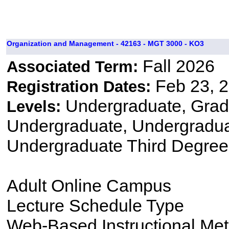
Organization and Management - 42163 - MGT 3000 - KO3
Fall 2026
Associated Term:
Feb 23, 2
Registration Dates:
Undergraduate, Gradu
Levels:
Undergraduate, Undergradu
Undergraduate Third Degree
Adult Online Campus
Lecture Schedule Type
Web-Based Instructional Me