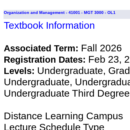
Organization and Management - 41001 - MGT 3000 - OL1
Textbook Information
Fall 2026
Associated Term:
Feb 23, 2
Registration Dates:
Undergraduate, Gradu
Levels:
Undergraduate, Undergradu
Undergraduate Third Degree
Distance Learning Campus
Lecture Schedule Type