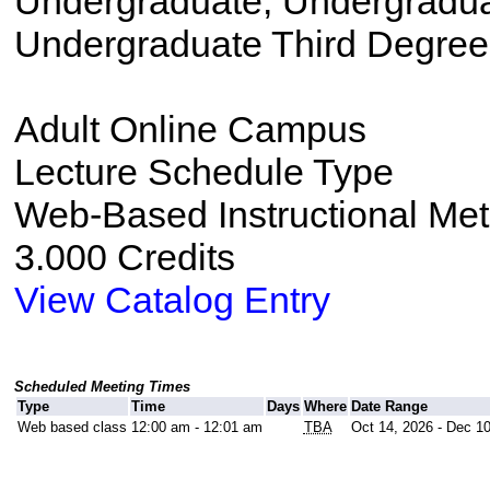
Undergraduate, Undergradu
Undergraduate Third Degree
Adult Online Campus
Lecture Schedule Type
Web-Based Instructional Me
3.000 Credits
View Catalog Entry
Scheduled Meeting Times
Type
Time
Days
Where
Date Range
Web based class
12:00 am - 12:01 am
TBA
Oct 14, 2026 - Dec 1