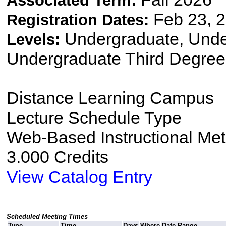
Associated Term:
Feb 23, 2
Registration Dates:
Undergraduate, Und
Levels:
Undergraduate Third Degree
Distance Learning Campus
Lecture Schedule Type
Web-Based Instructional Me
3.000 Credits
View Catalog Entry
Scheduled Meeting Times
Type
Time
Days
Where
Date Range