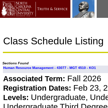
Class Schedule Listing
Sections Found
Human Resource Management - 43077 - MGT 4510 - KO1
Fall 2026
Associated Term:
Feb 23, 2
Registration Dates:
Undergraduate, Und
Levels:
Undergraduate Third Degree