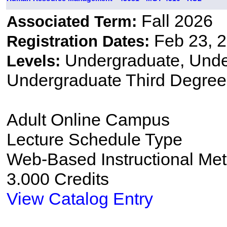
Fall 2026
Associated Term:
Feb 23, 2
Registration Dates:
Undergraduate, Und
Levels:
Undergraduate Third Degree
Adult Online Campus
Lecture Schedule Type
Web-Based Instructional Me
3.000 Credits
View Catalog Entry