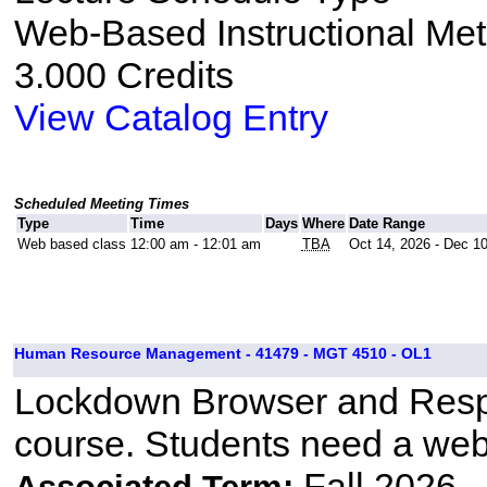
Web-Based Instructional Me
3.000 Credits
View Catalog Entry
Scheduled Meeting Times
Type
Time
Days
Where
Date Range
Web based class
12:00 am - 12:01 am
TBA
Oct 14, 2026 - Dec 1
Human Resource Management - 41479 - MGT 4510 - OL1
Lockdown Browser and Respo
course. Students need a we
Fall 2026