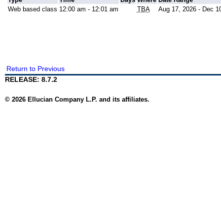
Web based class
12:00 am - 12:01 am
TBA
Aug 17, 2026 - Dec 1
Return to Previous
RELEASE: 8.7.2
© 2026 Ellucian Company L.P. and its affiliates.