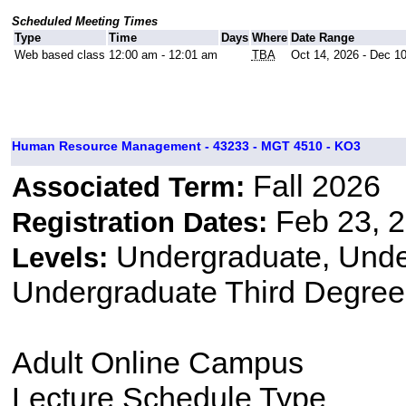
Scheduled Meeting Times
Type
Time
Days
Where
Date Range
Web based class
12:00 am - 12:01 am
TBA
Oct 14, 2026 - Dec 1
Human Resource Management - 43233 - MGT 4510 - KO3
Fall 2026
Associated Term:
Feb 23, 2
Registration Dates:
Undergraduate, Und
Levels:
Undergraduate Third Degree
Adult Online Campus
Lecture Schedule Type