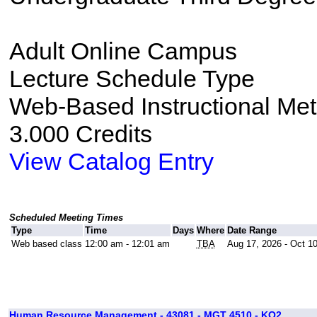
Adult Online Campus
Lecture Schedule Type
Web-Based Instructional Me
3.000 Credits
View Catalog Entry
Scheduled Meeting Times
Type
Time
Days
Where
Date Range
Web based class
12:00 am - 12:01 am
TBA
Aug 17, 2026 - Oct 1
Human Resource Management - 43081 - MGT 4510 - KO2