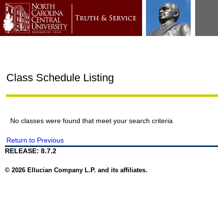
Class Schedule Listing
No classes were found that meet your search criteria
Return to Previous
RELEASE: 8.7.2
© 2026 Ellucian Company L.P. and its affiliates.