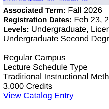
Fall 2026
Associated Term:
Feb 23, 2
Registration Dates:
Undergraduate, Lice
Levels:
Undergraduate Second Degr
Regular Campus
Lecture Schedule Type
Traditional Instructional Met
3.000 Credits
View Catalog Entry