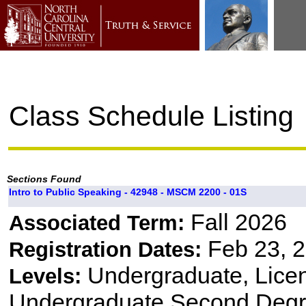
Class Schedule Listing
Sections Found
Intro to Public Speaking - 42948 - MSCM 2200 - 01S
Fall 2026
Associated Term:
Feb 23, 2
Registration Dates:
Undergraduate, Lice
Levels:
Undergraduate Second Degr