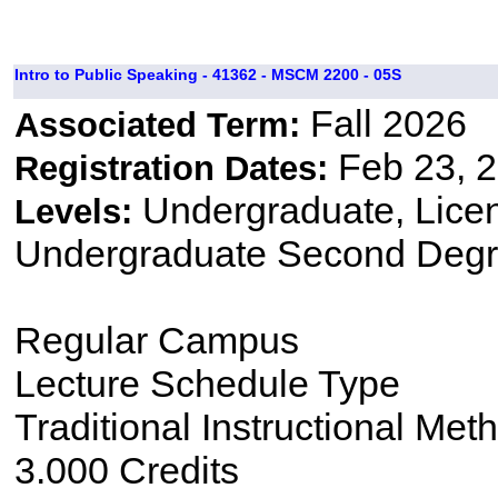
Intro to Public Speaking - 41362 - MSCM 2200 - 05S
Fall 2026
Associated Term:
Feb 23, 2
Registration Dates:
Undergraduate, Lice
Levels:
Undergraduate Second Degr
Regular Campus
Lecture Schedule Type
Traditional Instructional Met
3.000 Credits