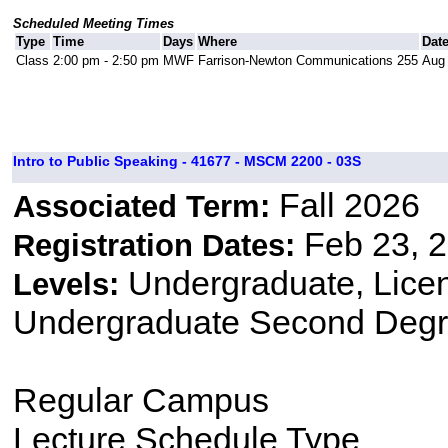
Scheduled Meeting Times
Type
Time
Days
Where
Dat
Class
2:00 pm - 2:50 pm
MWF
Farrison-Newton Communications 255
Aug 
Intro to Public Speaking - 41677 - MSCM 2200 - 03S
Fall 2026
Associated Term:
Feb 23, 2
Registration Dates:
Undergraduate, Lice
Levels:
Undergraduate Second Degr
Regular Campus
Lecture Schedule Type