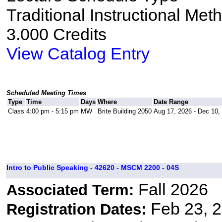
Traditional Instructional Met
3.000 Credits
View Catalog Entry
Scheduled Meeting Times
Type
Time
Days
Where
Date Range
Class
4:00 pm - 5:15 pm
MW
Brite Building 2050
Aug 17, 2026 - Dec 10,
Intro to Public Speaking - 42620 - MSCM 2200 - 04S
Fall 2026
Associated Term:
Feb 23, 2
Registration Dates: