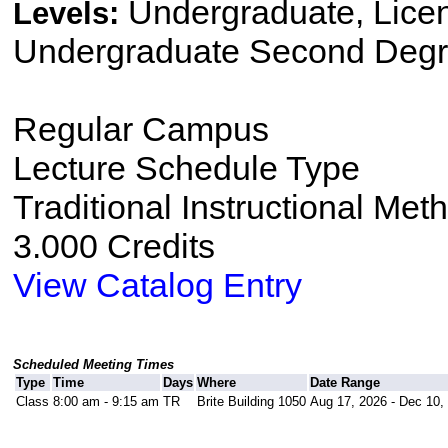
Undergraduate, Lice
Levels:
Undergraduate Second Degr
Regular Campus
Lecture Schedule Type
Traditional Instructional Met
3.000 Credits
View Catalog Entry
Scheduled Meeting Times
Type
Time
Days
Where
Date Range
Class
8:00 am - 9:15 am
TR
Brite Building 1050
Aug 17, 2026 - Dec 10,