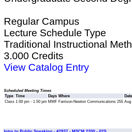
Regular Campus
Lecture Schedule Type
Traditional Instructional Met
3.000 Credits
View Catalog Entry
Scheduled Meeting Times
Type
Time
Days
Where
Dat
Class
1:00 pm - 1:50 pm
MWF
Farrison-Newton Communications 255
Aug 
Intro to Public Speaking - 42937 - MSCM 2200 - 02S