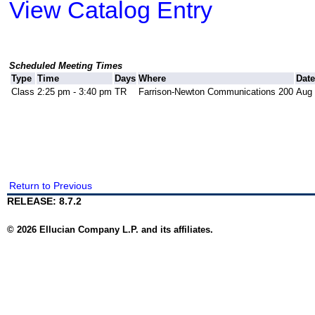
View Catalog Entry
Scheduled Meeting Times
Type
Time
Days
Where
Dat
Class
2:25 pm - 3:40 pm
TR
Farrison-Newton Communications 200
Aug 
Return to Previous
RELEASE: 8.7.2
© 2026 Ellucian Company L.P. and its affiliates.