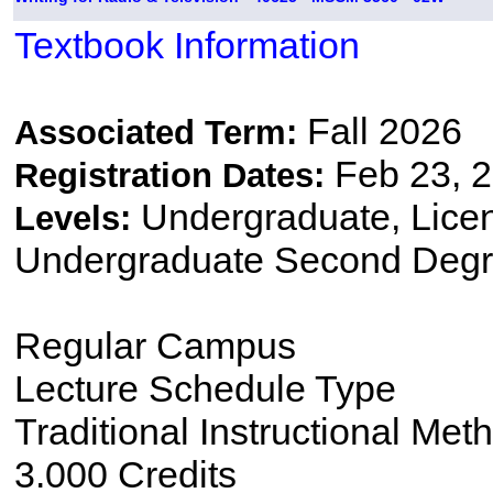
Textbook Information
Fall 2026
Associated Term:
Feb 23, 2
Registration Dates:
Undergraduate, Lice
Levels:
Undergraduate Second Degr
Regular Campus
Lecture Schedule Type
Traditional Instructional Met
3.000 Credits