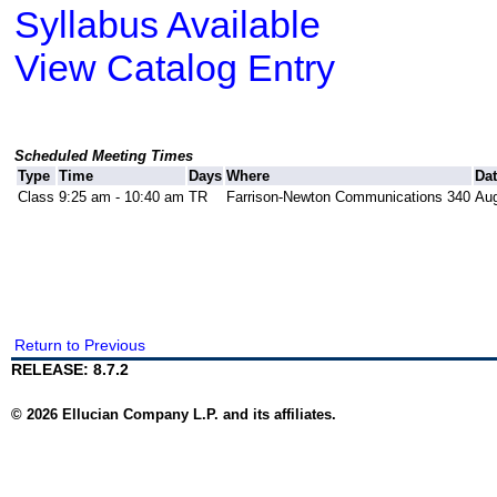
Syllabus Available
View Catalog Entry
Scheduled Meeting Times
Type
Time
Days
Where
Da
Class
9:25 am - 10:40 am
TR
Farrison-Newton Communications 340
Aug
Return to Previous
RELEASE: 8.7.2
© 2026 Ellucian Company L.P. and its affiliates.