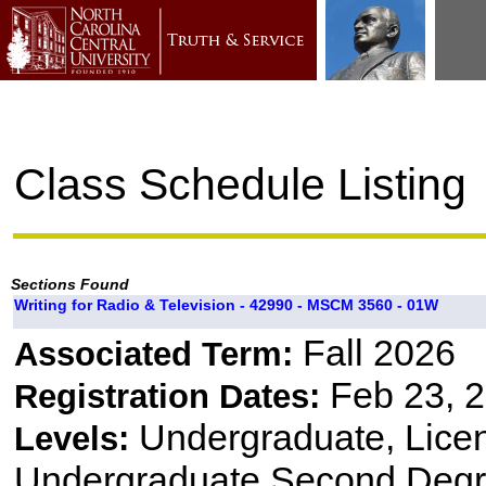
Class Schedule Listing
Sections Found
Writing for Radio & Television - 42990 - MSCM 3560 - 01W
Fall 2026
Associated Term:
Feb 23, 2
Registration Dates:
Undergraduate, Lice
Levels:
Undergraduate Second Degr