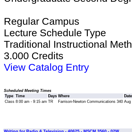
Regular Campus
Lecture Schedule Type
Traditional Instructional Met
3.000 Credits
View Catalog Entry
Scheduled Meeting Times
Type
Time
Days
Where
Dat
Class
8:00 am - 9:15 am
TR
Farrison-Newton Communications 340
Aug 
Writing for Radio & Television - 40625 - MSCM 3560 - 02W