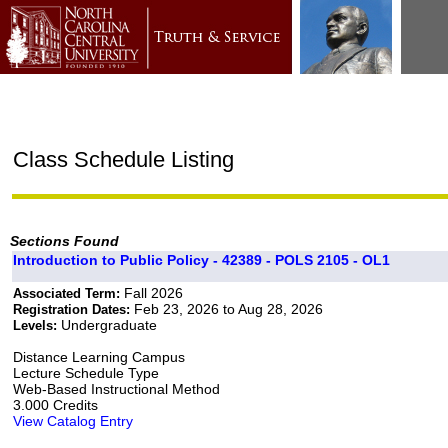
Class Schedule Listing
Sections Found
Introduction to Public Policy - 42389 - POLS 2105 - OL1
Fall 2026
Associated Term:
Feb 23, 2026 to Aug 28, 2026
Registration Dates:
Undergraduate
Levels:
Distance Learning Campus
Lecture Schedule Type
Web-Based Instructional Method
3.000 Credits
View Catalog Entry