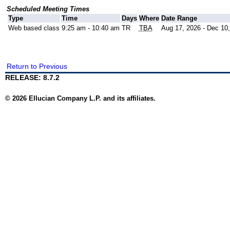
Scheduled Meeting Times
Type
Time
Days
Where
Date Range
Web based class
9:25 am - 10:40 am
TR
TBA
Aug 17, 2026 - Dec 10
Return to Previous
RELEASE: 8.7.2
© 2026 Ellucian Company L.P. and its affiliates.