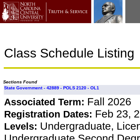
Class Schedule Listing
Sections Found
State Government - 42889 - POLS 2120 - OL1
Fall 2026
Associated Term:
Feb 23, 2
Registration Dates:
Undergraduate, Lice
Levels:
Undergraduate Second Degr