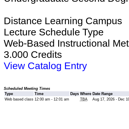
Distance Learning Campus
Lecture Schedule Type
Web-Based Instructional Me
3.000 Credits
View Catalog Entry
Scheduled Meeting Times
Type
Time
Days
Where
Date Range
Web based class
12:00 am - 12:01 am
TBA
Aug 17, 2026 - Dec 1