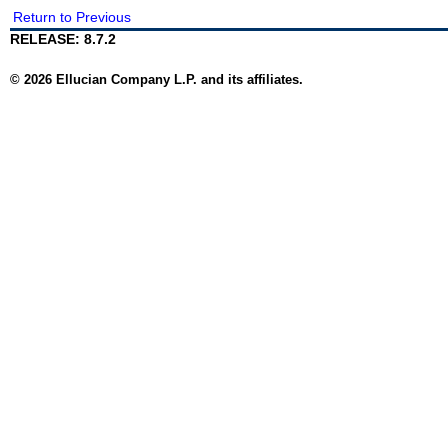
Return to Previous
RELEASE: 8.7.2
© 2026 Ellucian Company L.P. and its affiliates.