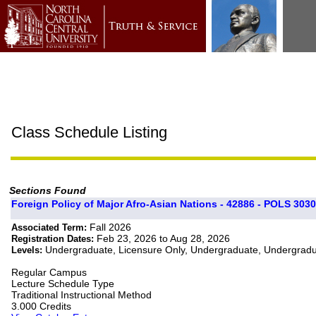
Class Schedule Listing
Sections Found
Foreign Policy of Major Afro-Asian Nations - 42886 - POLS 3030
Fall 2026
Associated Term:
Feb 23, 2026 to Aug 28, 2026
Registration Dates:
Undergraduate, Licensure Only, Undergraduate, Undergrad
Levels:
Regular Campus
Lecture Schedule Type
Traditional Instructional Method
3.000 Credits