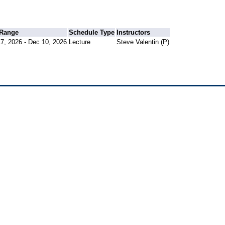
 Range
Schedule Type
Instructors
7, 2026 - Dec 10, 2026
Lecture
Steve Valentin (
P
)