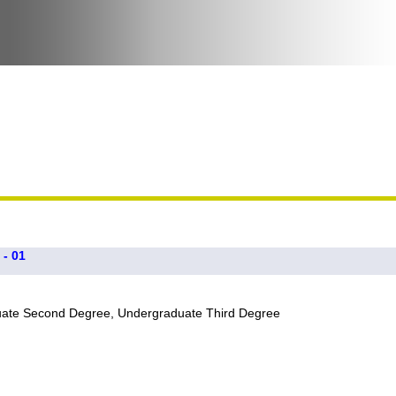
 - 01
uate Second Degree, Undergraduate Third Degree