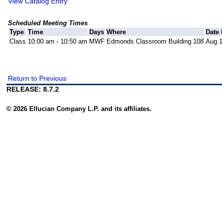
View Catalog Entry
Scheduled Meeting Times
Type
Time
Days
Where
Date
Class
10:00 am - 10:50 am
MWF
Edmonds Classroom Building 108
Aug 1
Return to Previous
RELEASE: 8.7.2
© 2026 Ellucian Company L.P. and its affiliates.