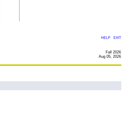
|
HELP
EXIT
Fall 2026
Aug 05, 2026