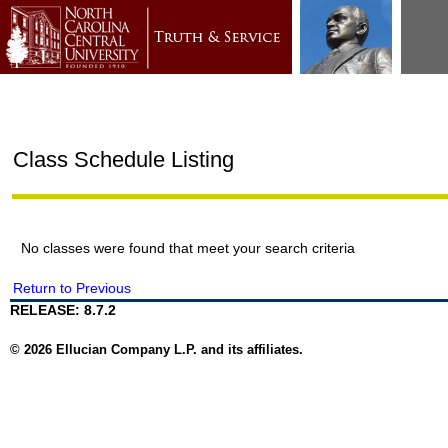
Class Schedule Listing
No classes were found that meet your search criteria
Return to Previous
RELEASE: 8.7.2
© 2026 Ellucian Company L.P. and its affiliates.