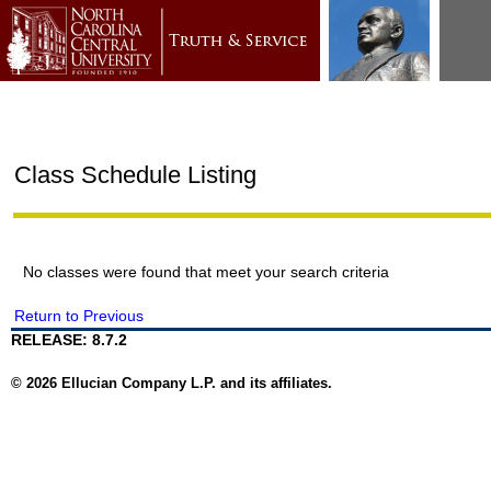
Class Schedule Listing
No classes were found that meet your search criteria
Return to Previous
RELEASE: 8.7.2
© 2026 Ellucian Company L.P. and its affiliates.