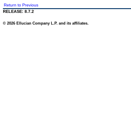
Return to Previous
RELEASE: 8.7.2
© 2026 Ellucian Company L.P. and its affiliates.