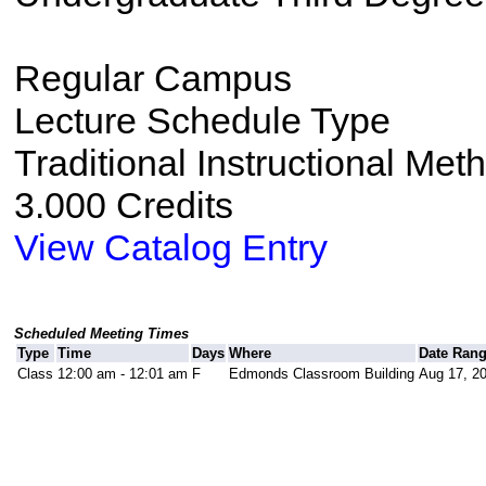
Regular Campus
Lecture Schedule Type
Traditional Instructional Met
3.000 Credits
View Catalog Entry
Scheduled Meeting Times
Type
Time
Days
Where
Date Ran
Class
12:00 am - 12:01 am
F
Edmonds Classroom Building
Aug 17, 20