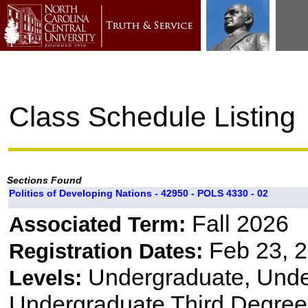
Class Schedule Listing
Sections Found
Politics of Developing Nations - 42950 - POLS 4330 - 02
Fall 2026
Associated Term:
Feb 23, 2
Registration Dates:
Undergraduate, Und
Levels:
Undergraduate Third Degree