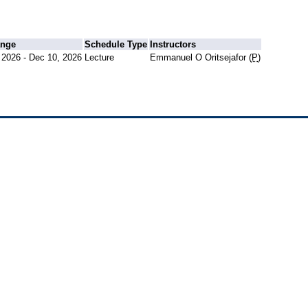
ange
Schedule Type
Instructors
 2026 - Dec 10, 2026
Lecture
Emmanuel O Oritsejafor (
P
)