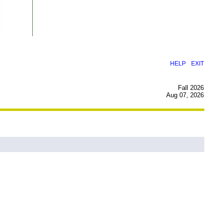
|
HELP
EXIT
Fall 2026
Aug 07, 2026