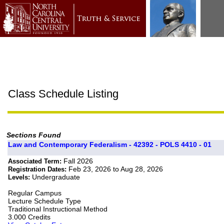
Class Schedule Listing
Sections Found
Law and Contemporary Federalism - 42392 - POLS 4410 - 01
Fall 2026
Associated Term:
Feb 23, 2026 to Aug 28, 2026
Registration Dates:
Undergraduate
Levels:
Regular Campus
Lecture Schedule Type
Traditional Instructional Method
3.000 Credits