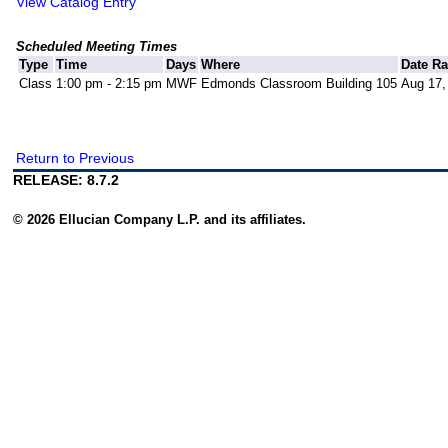
View Catalog Entry
Scheduled Meeting Times
Type
Time
Days
Where
Date R
Class
1:00 pm - 2:15 pm
MWF
Edmonds Classroom Building 105
Aug 17,
Return to Previous
RELEASE: 8.7.2
© 2026 Ellucian Company L.P. and its affiliates.