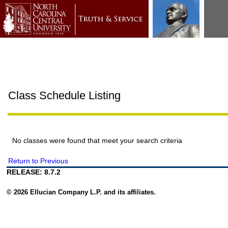
Class Schedule Listing
No classes were found that meet your search criteria
Return to Previous
RELEASE: 8.7.2
© 2026 Ellucian Company L.P. and its affiliates.