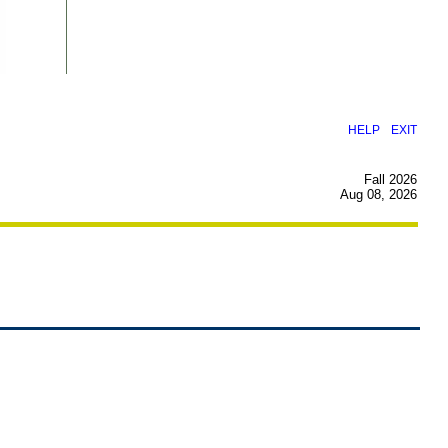
|
HELP
EXIT
Fall 2026
Aug 08, 2026