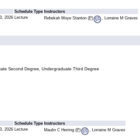
Schedule Type
Instructors
0, 2026
Lecture
Rebekah Moye Stanton (
P
)
, Lorraine M Graves
uate Second Degree, Undergraduate Third Degree
Schedule Type
Instructors
0, 2026
Lecture
Maulin C Herring (
P
)
, Lorraine M Graves