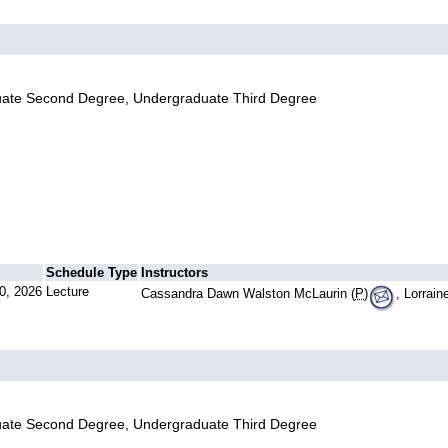
uate Second Degree, Undergraduate Third Degree
Schedule Type
Instructors
0, 2026
Lecture
Cassandra Dawn Walston McLaurin (
P
)
, Lorrai
uate Second Degree, Undergraduate Third Degree