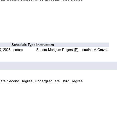
Schedule Type
Instructors
0, 2026
Lecture
Sandra Mangum Rogers (
P
), Lorraine M Graves
uate Second Degree, Undergraduate Third Degree