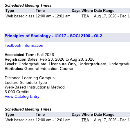
Scheduled Meeting Times
Type
Time
Days
Where
Date Range
Web based class
12:00 am - 12:01 am
TBA
Aug 17, 2026 - Dec 1
Principles of Sociology - 41017 - SOCI 2100 - OL2
Textbook Information
Fall 2026
Associated Term:
Feb 23, 2026 to Aug 28, 2026
Registration Dates:
Undergraduate, Licensure Only, Undergraduate, Undergrad
Levels:
General Education Course
Attributes:
Distance Learning Campus
Lecture Schedule Type
Web-Based Instructional Method
3.000 Credits
View Catalog Entry
Scheduled Meeting Times
Type
Time
Days
Where
Date Range
Web based class
12:00 am - 12:01 am
TBA
Aug 17, 2026 - Dec 1