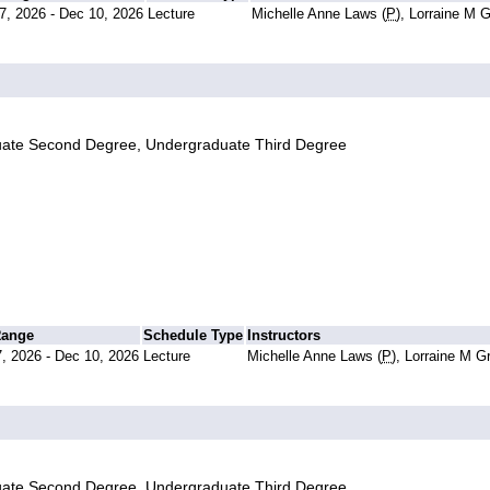
7, 2026 - Dec 10, 2026
Lecture
Michelle Anne Laws (
P
), Lorraine M 
uate Second Degree, Undergraduate Third Degree
Range
Schedule Type
Instructors
, 2026 - Dec 10, 2026
Lecture
Michelle Anne Laws (
P
), Lorraine M G
uate Second Degree, Undergraduate Third Degree