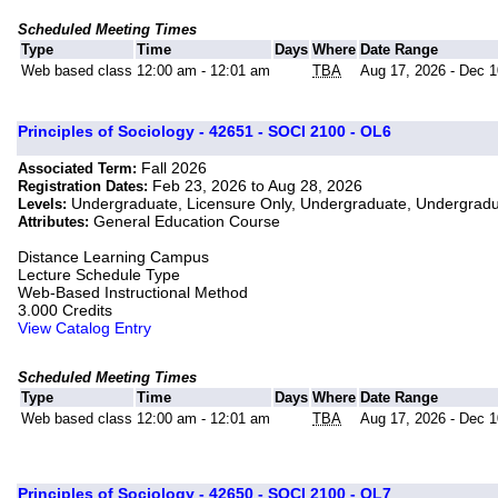
Scheduled Meeting Times
Type
Time
Days
Where
Date Range
Web based class
12:00 am - 12:01 am
TBA
Aug 17, 2026 - Dec 1
Principles of Sociology - 42651 - SOCI 2100 - OL6
Fall 2026
Associated Term:
Feb 23, 2026 to Aug 28, 2026
Registration Dates:
Undergraduate, Licensure Only, Undergraduate, Undergrad
Levels:
General Education Course
Attributes:
Distance Learning Campus
Lecture Schedule Type
Web-Based Instructional Method
3.000 Credits
View Catalog Entry
Scheduled Meeting Times
Type
Time
Days
Where
Date Range
Web based class
12:00 am - 12:01 am
TBA
Aug 17, 2026 - Dec 1
Principles of Sociology - 42650 - SOCI 2100 - OL7