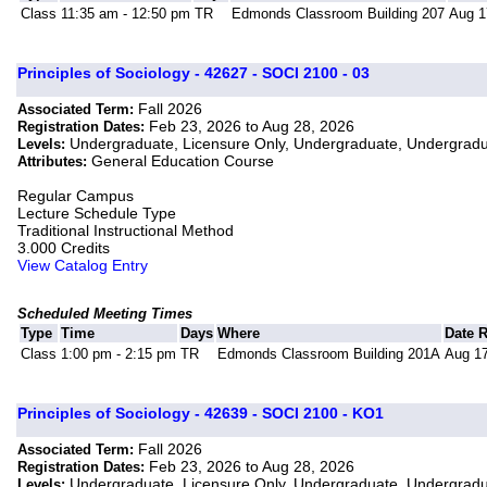
Class
11:35 am - 12:50 pm
TR
Edmonds Classroom Building 207
Aug 1
Principles of Sociology - 42627 - SOCI 2100 - 03
Fall 2026
Associated Term:
Feb 23, 2026 to Aug 28, 2026
Registration Dates:
Undergraduate, Licensure Only, Undergraduate, Undergrad
Levels:
General Education Course
Attributes:
Regular Campus
Lecture Schedule Type
Traditional Instructional Method
3.000 Credits
View Catalog Entry
Scheduled Meeting Times
Type
Time
Days
Where
Date 
Class
1:00 pm - 2:15 pm
TR
Edmonds Classroom Building 201A
Aug 17
Principles of Sociology - 42639 - SOCI 2100 - KO1
Fall 2026
Associated Term:
Feb 23, 2026 to Aug 28, 2026
Registration Dates:
Undergraduate, Licensure Only, Undergraduate, Undergrad
Levels: