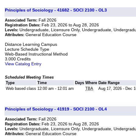
Principles of Sociology - 41682 - SOCI 2100 - OL3
Fall 2026
Associated Term:
Feb 23, 2026 to Aug 28, 2026
Registration Dates:
Undergraduate, Licensure Only, Undergraduate, Undergrad
Levels:
General Education Course
Attributes:
Distance Learning Campus
Lecture Schedule Type
Web-Based Instructional Method
3.000 Credits
View Catalog Entry
Scheduled Meeting Times
Type
Time
Days
Where
Date Range
Web based class
12:00 am - 12:01 am
TBA
Aug 17, 2026 - Dec 1
Principles of Sociology - 41919 - SOCI 2100 - OL4
Fall 2026
Associated Term:
Feb 23, 2026 to Aug 28, 2026
Registration Dates:
Undergraduate, Licensure Only, Undergraduate, Undergrad
Levels:
General Education Course
Attributes: