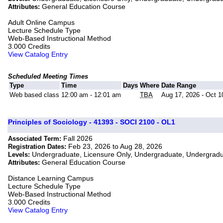
General Education Course
Attributes:
Adult Online Campus
Lecture Schedule Type
Web-Based Instructional Method
3.000 Credits
View Catalog Entry
Scheduled Meeting Times
Type
Time
Days
Where
Date Range
Web based class
12:00 am - 12:01 am
TBA
Aug 17, 2026 - Oct 1
Principles of Sociology - 41393 - SOCI 2100 - OL1
Fall 2026
Associated Term:
Feb 23, 2026 to Aug 28, 2026
Registration Dates:
Undergraduate, Licensure Only, Undergraduate, Undergrad
Levels:
General Education Course
Attributes:
Distance Learning Campus
Lecture Schedule Type
Web-Based Instructional Method
3.000 Credits
View Catalog Entry