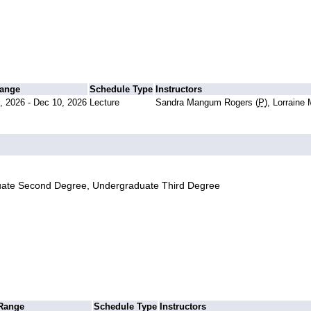
Range
Schedule Type
Instructors
, 2026 - Dec 10, 2026
Lecture
Sandra Mangum Rogers (
P
), Lorraine
uate Second Degree, Undergraduate Third Degree
 Range
Schedule Type
Instructors