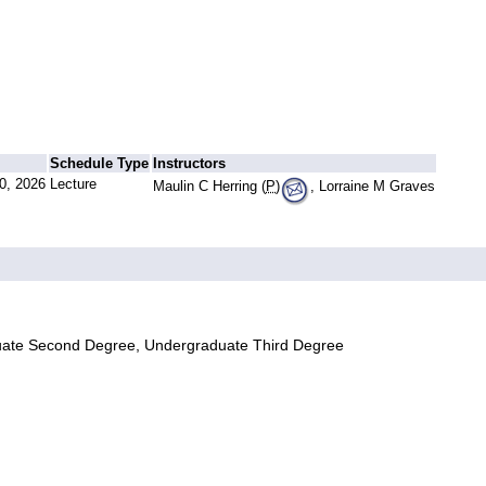
Schedule Type
Instructors
0, 2026
Lecture
Maulin C Herring (
P
)
, Lorraine M Graves
uate Second Degree, Undergraduate Third Degree