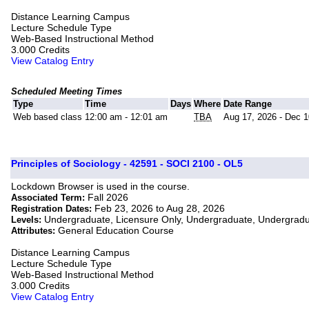
Distance Learning Campus
Lecture Schedule Type
Web-Based Instructional Method
3.000 Credits
View Catalog Entry
Scheduled Meeting Times
Type
Time
Days
Where
Date Range
Web based class
12:00 am - 12:01 am
TBA
Aug 17, 2026 - Dec 1
Principles of Sociology - 42591 - SOCI 2100 - OL5
Lockdown Browser is used in the course.
Fall 2026
Associated Term:
Feb 23, 2026 to Aug 28, 2026
Registration Dates:
Undergraduate, Licensure Only, Undergraduate, Undergrad
Levels:
General Education Course
Attributes:
Distance Learning Campus
Lecture Schedule Type
Web-Based Instructional Method
3.000 Credits
View Catalog Entry