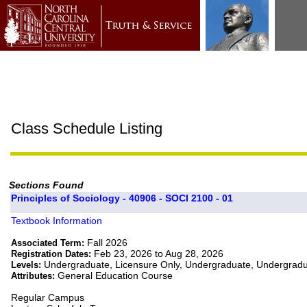
Class Schedule Listing
Sections Found
Principles of Sociology - 40906 - SOCI 2100 - 01
Textbook Information
Fall 2026
Associated Term:
Feb 23, 2026 to Aug 28, 2026
Registration Dates:
Undergraduate, Licensure Only, Undergraduate, Undergrad
Levels:
General Education Course
Attributes:
Regular Campus