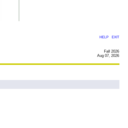
|
HELP
EXIT
Fall 2026
Aug 07, 2026