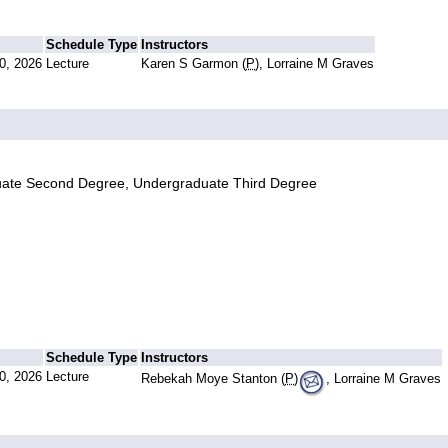
Schedule Type
Instructors
0, 2026
Lecture
Karen S Garmon (
P
), Lorraine M Graves
uate Second Degree, Undergraduate Third Degree
Schedule Type
Instructors
0, 2026
Lecture
Rebekah Moye Stanton (
P
)
, Lorraine M Graves