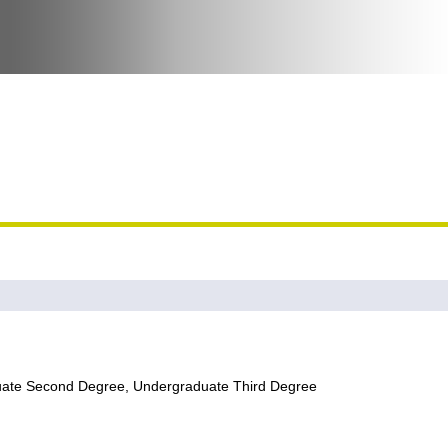
uate Second Degree, Undergraduate Third Degree