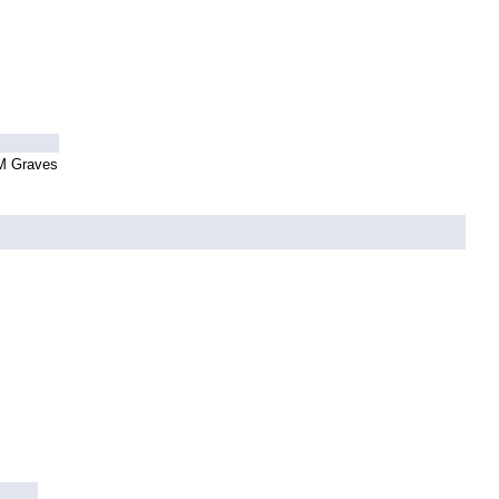
 M Graves