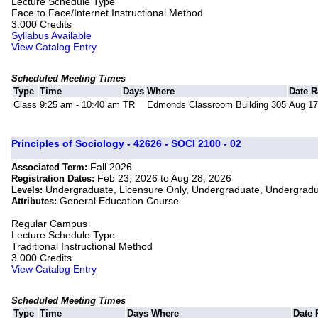
Lecture Schedule Type
Face to Face/Internet Instructional Method
3.000 Credits
Syllabus Available
View Catalog Entry
Scheduled Meeting Times
Type
Time
Days
Where
Date 
Class
9:25 am - 10:40 am
TR
Edmonds Classroom Building 305
Aug 17
Principles of Sociology - 42626 - SOCI 2100 - 02
Fall 2026
Associated Term:
Feb 23, 2026 to Aug 28, 2026
Registration Dates:
Undergraduate, Licensure Only, Undergraduate, Undergrad
Levels:
General Education Course
Attributes:
Regular Campus
Lecture Schedule Type
Traditional Instructional Method
3.000 Credits
View Catalog Entry
Scheduled Meeting Times
Type
Time
Days
Where
Date