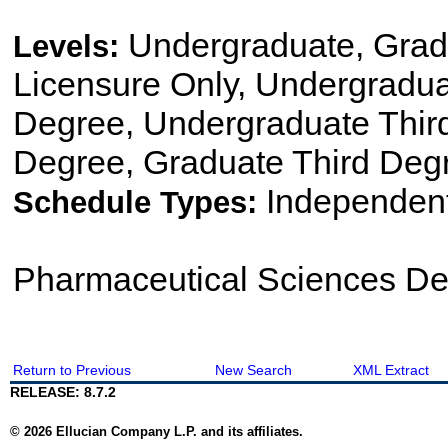
Undergraduate, Gradu
Levels:
Licensure Only, Undergradu
Degree, Undergraduate Thir
Degree, Graduate Third Degr
Independen
Schedule Types:
Pharmaceutical Sciences De
Return to Previous
New Search
XML Extract
RELEASE: 8.7.2
© 2026 Ellucian Company L.P. and its affiliates.