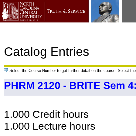
Catalog Entries
Select the Course Number to get further detail on the course. Select the
PHRM 2120 - BRITE Sem 4:
1.000 Credit hours
1.000 Lecture hours