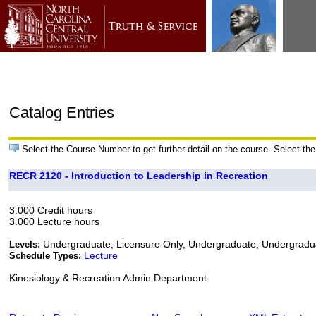
Catalog Entries
Select the Course Number to get further detail on the course. Select the
RECR 2120 - Introduction to Leadership in Recreation
3.000 Credit hours
3.000 Lecture hours
Undergraduate, Licensure Only, Undergraduate, Undergrad
Levels:
Lecture
Schedule Types:
Kinesiology & Recreation Admin Department