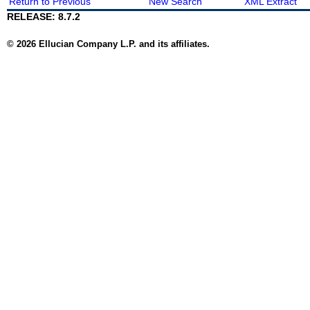
Return to Previous
New Search
XML Extract
RELEASE: 8.7.2
© 2026 Ellucian Company L.P. and its affiliates.