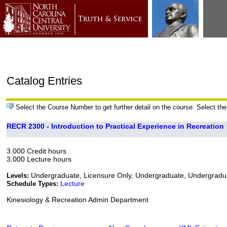
Catalog Entries
Select the Course Number to get further detail on the course. Select the
RECR 2300 - Introduction to Practical Experience in Recreation
3.000 Credit hours
3.000 Lecture hours
Undergraduate, Licensure Only, Undergraduate, Undergrad
Levels:
Lecture
Schedule Types:
Kinesiology & Recreation Admin Department