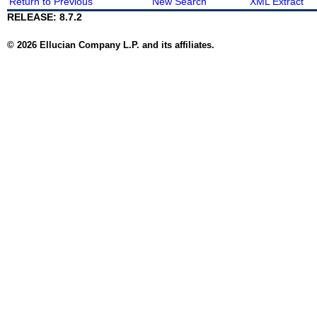
Return to Previous
New Search
XML Extract
RELEASE: 8.7.2
© 2026 Ellucian Company L.P. and its affiliates.