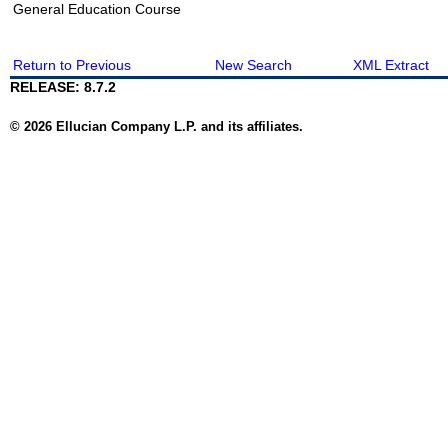
General Education Course
Return to Previous
New Search
XML Extract
RELEASE: 8.7.2
© 2026 Ellucian Company L.P. and its affiliates.