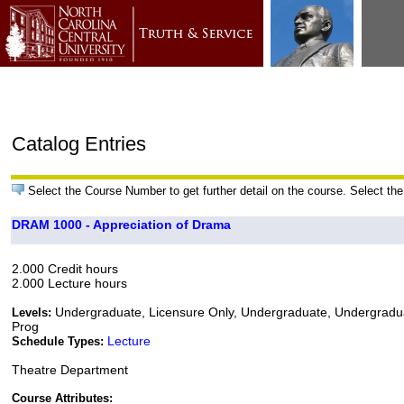
Catalog Entries
Select the Course Number to get further detail on the course. Select the
DRAM 1000 - Appreciation of Drama
2.000 Credit hours
2.000 Lecture hours
Undergraduate, Licensure Only, Undergraduate, Undergradu
Levels:
Prog
Lecture
Schedule Types:
Theatre Department
Course Attributes: