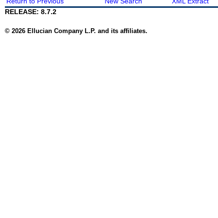
Return to Previous
New Search
XML Extract
RELEASE: 8.7.2
© 2026 Ellucian Company L.P. and its affiliates.