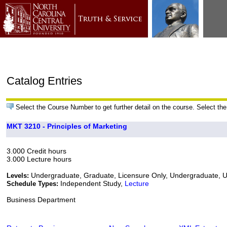
Catalog Entries
Select the Course Number to get further detail on the course. Select the
MKT 3210 - Principles of Marketing
3.000 Credit hours
3.000 Lecture hours
Undergraduate, Graduate, Licensure Only, Undergraduate,
Levels:
Independent Study,
Lecture
Schedule Types:
Business Department