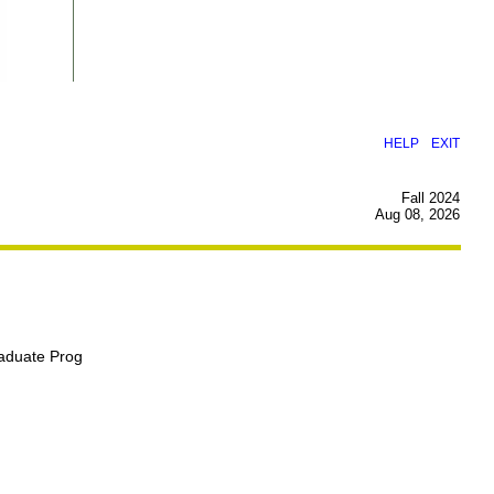
|
HELP
EXIT
Fall 2024
Aug 08, 2026
raduate Prog