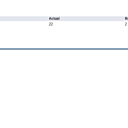
Actual
R
22
2