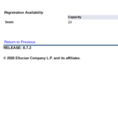
Registration Availability
Capacity
Seats
24
Return to Previous
RELEASE: 8.7.2
© 2026 Ellucian Company L.P. and its affiliates.