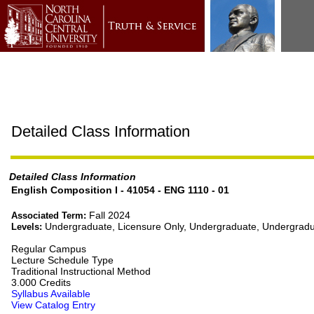
Detailed Class Information
Detailed Class Information
English Composition I - 41054 - ENG 1110 - 01
Fall 2024
Associated Term:
Undergraduate, Licensure Only, Undergraduate, Undergradu
Levels:
Regular Campus
Lecture Schedule Type
Traditional Instructional Method
3.000 Credits
Syllabus Available
View Catalog Entry