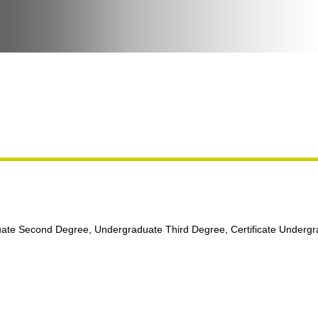
ate Second Degree, Undergraduate Third Degree, Certificate Underg